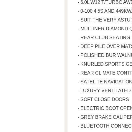
- 6.0L W12 T/TURBO A
- 0-100 4.5S AND 449K
- SUIT THE VERY AST
- MULLINER DIAMOND 
- REAR CLUB SEATING
- DEEP PILE OVER MA
- POLISHED BUR WALN
- KNURLED SPORTS G
- REAR CLIMATE CON
- SATELITE NAVIGATIO
- LUXURY VENTILATED
- SOFT CLOSE DOORS
- ELECTRIC BOOT OP
- GREY BRAKE CALIPE
- BLUETOOTH CONNEC