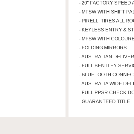
- 20" FACTORY SPEED 
- MFSW WITH SHIFT P
- PIRELLI TIRES ALL R
- KEYLESS ENTRY & S
- MFSW WITH COLOURE
- FOLDING MIRRORS
- AUSTRALIAN DELIVE
- FULL BENTLEY SERV
- BLUETOOTH CONNEC
- AUSTRALIA WIDE DEL
- FULL PPSR CHECK D
- GUARANTEED TITLE