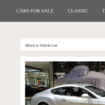
CARS FOR SALE
CLASSIC
Back to Vehicle List