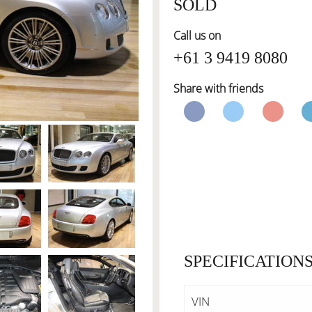
SOLD
Call us on
+61 3 9419 8080
Share with friends
SPECIFICATION
VIN