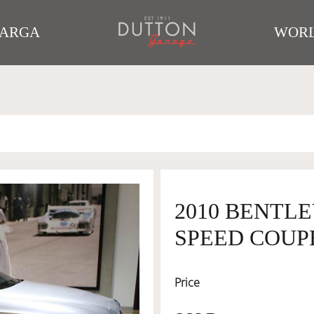
TARGA
WORL
2010 BENTL
SPEED COUP
Price