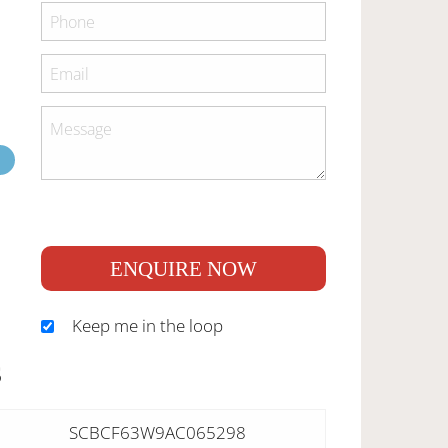
ENQUIRE NOW
Keep me in the loop
S
SCBCF63W9AC065298