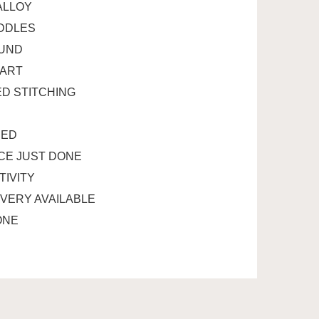
ALLOY
ADDLES
OUND
TART
D STITCHING
RED
ICE JUST DONE
TIVITY
IVERY AVAILABLE
ONE