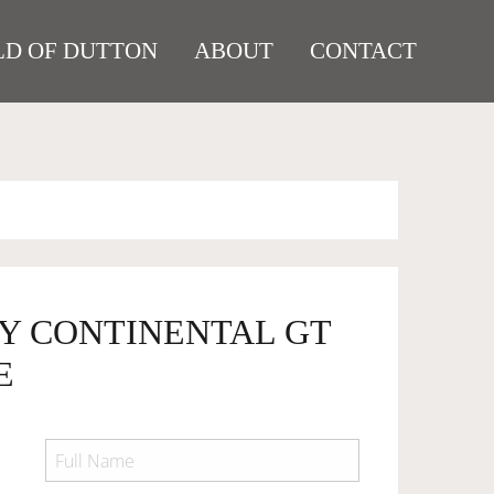
D OF DUTTON
ABOUT
CONTACT
EY CONTINENTAL GT
E