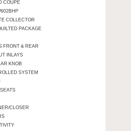
WD COUPE
W/602BHP
UTE COLLECTOR
QUILTED PACKAGE
TS FRONT & REAR
UT INLAYS
EAR KNOB
TROLLED SYSTEM
N
 SEATS
ENER/CLOSER
RS
TIVITY