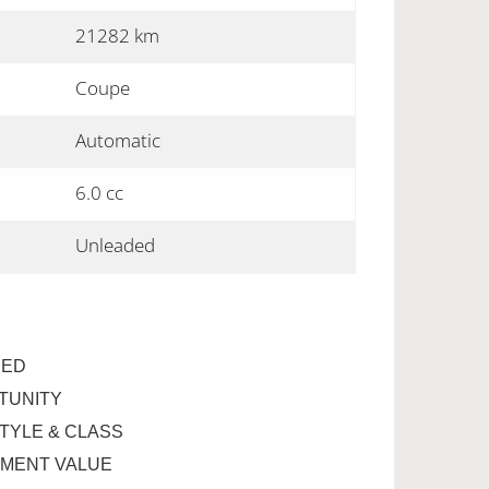
21282 km
Coupe
Automatic
6.0 cc
Unleaded
RED
TUNITY
STYLE & CLASS
EMENT VALUE