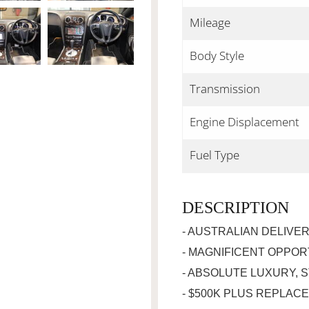
Mileage
Body Style
Transmission
Engine Displacement
Fuel Type
DESCRIPTION
- AUSTRALIAN DELIVE
- MAGNIFICENT OPPOR
- ABSOLUTE LUXURY, 
- $500K PLUS REPLAC