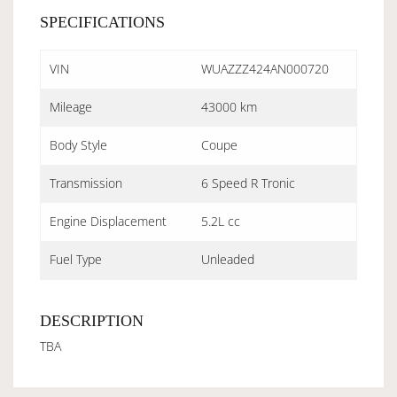
SPECIFICATIONS
VIN
WUAZZZ424AN000720
Mileage
43000 km
Body Style
Coupe
Transmission
6 Speed R Tronic
Engine Displacement
5.2L cc
Fuel Type
Unleaded
DESCRIPTION
TBA