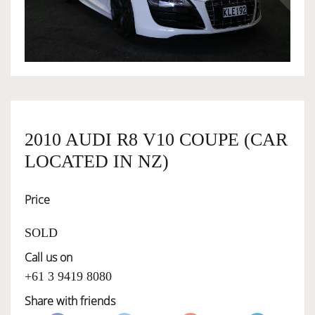
OWNERSHIP
OUR TEAM
SERVICES
2010 AUDI R8 V10 COUPE (CAR
LOCATED IN NZ)
SELL YOUR CAR
Price
SOLD
Call us on
+61 3 9419 8080
Share with friends