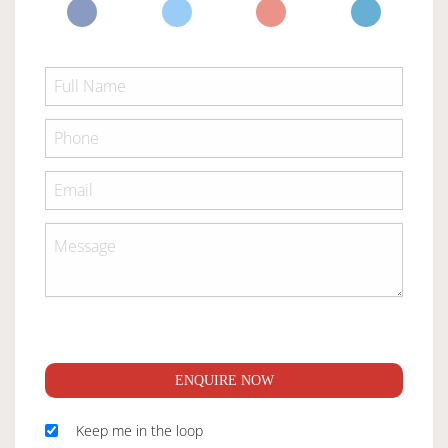
ENQUIRE NOW
Keep me in the loop