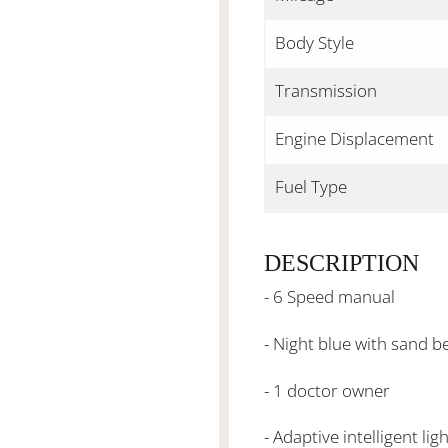
Body Style
Transmission
Engine Displacement
Fuel Type
DESCRIPTION
- 6 Speed manual
- Night blue with sand 
- 1 doctor owner
- Adaptive intelligent lig