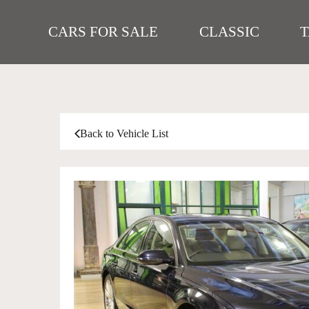
CARS FOR SALE
CLASSIC
Back to Vehicle List