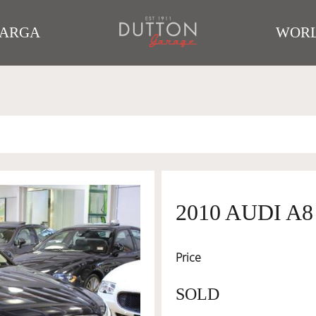
TARGA
WORL
2010 AUDI A
Price
SOLD