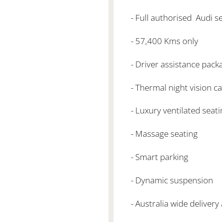
- Full authorised Audi se
- 57,400 Kms only
- Driver assistance pack
- Thermal night vision c
- Luxury ventilated seat
- Massage seating
- Smart parking
- Dynamic suspension
- Australia wide delivery