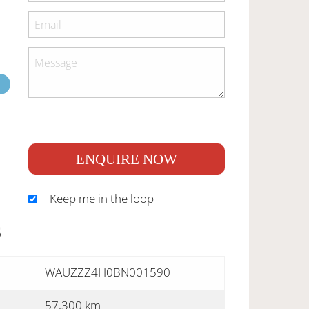
ENQUIRE NOW
Keep me in the loop
S
WAUZZZ4H0BN001590
57,300 km