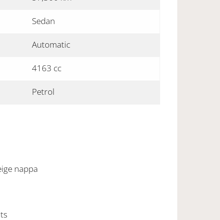
Sedan
Automatic
4163 cc
Petrol
beige nappa
hts