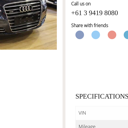
Call us on
+61 3 9419 8080
Share with friends
SPECIFICATION
VIN
Mileage