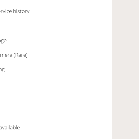
rvice history
age
amera (Rare)
ing
 available