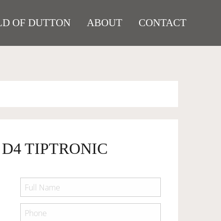
D OF DUTTON
ABOUT
CONTACT
8 D4 TIPTRONIC