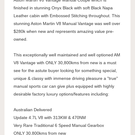
Aston Martin V8 Vantage Manual Coupe which is
finished in stunning Onyx Black with soft Black Napa
Leather cabin with Embossed Stitching throughout. This
stunning Aston Martin V8 Manual Vantage was well over
$280k when new and represents amazing value pre-
owned.
This exceptionally well maintained and well optioned AM
V8 Vantage with ONLY 30,800kms from new is a must
see for the astute buyer looking for something special,
unique & classy with immense driving pleasure a "true"
manual sports car can give plus equipped with highly
desirable factory luxury options/features including:
Australian Delivered
Update 4.7L V8 with 313KW & 470NM
Very Rare Traditional 6 Speed Manual Gearbox
ONLY 30,800kms from new