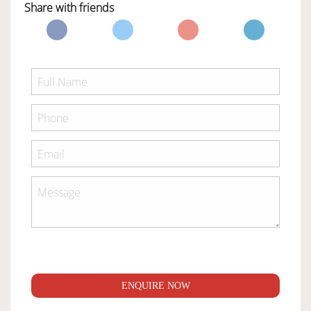
Share with friends
ENQUIRE NOW