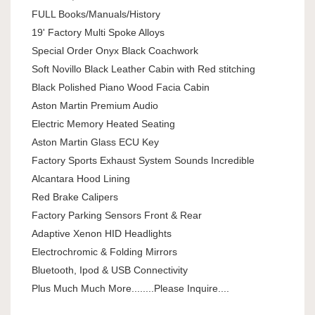
FULL Books/Manuals/History
19' Factory Multi Spoke Alloys
Special Order Onyx Black Coachwork
Soft Novillo Black Leather Cabin with Red stitching
Black Polished Piano Wood Facia Cabin
Aston Martin Premium Audio
Electric Memory Heated Seating
Aston Martin Glass ECU Key
Factory Sports Exhaust System Sounds Incredible
Alcantara Hood Lining
Red Brake Calipers
Factory Parking Sensors Front & Rear
Adaptive Xenon HID Headlights
Electrochromic & Folding Mirrors
Bluetooth, Ipod & USB Connectivity
Plus Much Much More........Please Inquire....