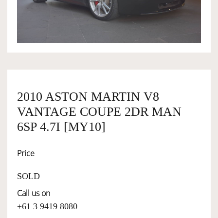
OWNERSHIP
OUR TEAM
SERVICES
2010 ASTON MARTIN V8
VANTAGE COUPE 2DR MAN
SELL YOUR CAR
6SP 4.7I [MY10]
Price
SOLD
Call us on
+61 3 9419 8080