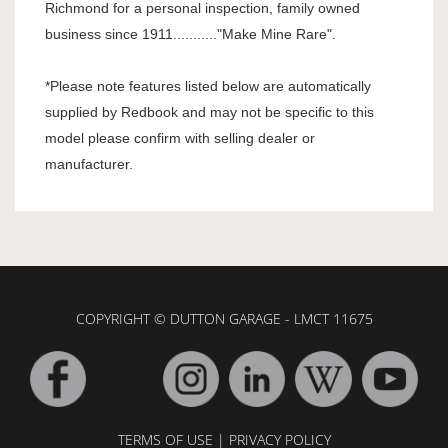
Richmond for a personal inspection, family owned
business since 1911..........."Make Mine Rare".
*Please note features listed below are automatically
supplied by Redbook and may not be specific to this
model please confirm with selling dealer or
manufacturer.
COPYRIGHT © DUTTON GARAGE - LMCT 11675
TERMS OF USE
|
PRIVACY POLICY