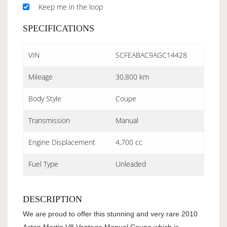
Keep me in the loop
SPECIFICATIONS
VIN
SCFEABAC9AGC14428
Mileage
30,800 km
Body Style
Coupe
Transmission
Manual
Engine Displacement
4,700 cc
Fuel Type
Unleaded
DESCRIPTION
We are proud to offer this stunning and very rare 2010