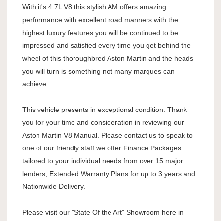
With it's 4.7L V8 this stylish AM offers amazing
performance with excellent road manners with the
highest luxury features you will be continued to be
impressed and satisfied every time you get behind the
wheel of this thoroughbred Aston Martin and the heads
you will turn is something not many marques can
achieve.
This vehicle presents in exceptional condition. Thank
you for your time and consideration in reviewing our
Aston Martin V8 Manual. Please contact us to speak to
one of our friendly staff we offer Finance Packages
tailored to your individual needs from over 15 major
lenders, Extended Warranty Plans for up to 3 years and
Nationwide Delivery.
Please visit our "State Of the Art" Showroom here in