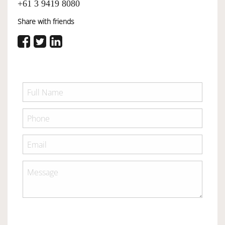
+61 3 9419 8080
Share with friends