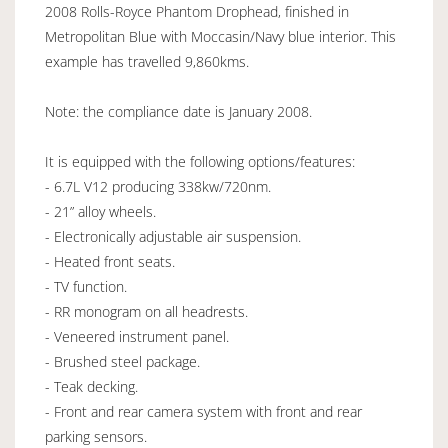
2008 Rolls-Royce Phantom Drophead, finished in
Metropolitan Blue with Moccasin/Navy blue interior. This
example has travelled 9,860kms.
Note: the compliance date is January 2008.
It is equipped with the following options/features:
- 6.7L V12 producing 338kw/720nm.
- 21” alloy wheels.
- Electronically adjustable air suspension.
- Heated front seats.
- TV function.
- RR monogram on all headrests.
- Veneered instrument panel.
- Brushed steel package.
- Teak decking.
- Front and rear camera system with front and rear
parking sensors.