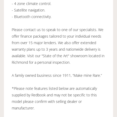
- 4 zone climate control.
- Satellite navigation.
- Bluetooth connectivity.
Please contact us to speak to one of our specialists. We
offer finance packages tailored to your individual needs
from over 15 major lenders. We also offer extended
warranty plans up to 3 years and nationwide delivery is
available. Visit our "State of the Art" showroom located in
Richmond for a personal inspection.
A family owned business since 1911, “Make mine Rare.”
*Please note features listed below are automatically
supplied by Redbook and may not be specific to this
model please confirm with selling dealer or
manufacturer.