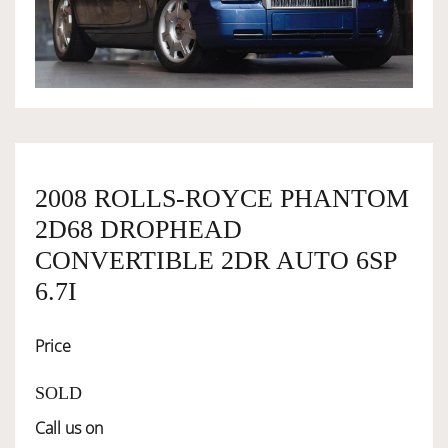
OWNERSHIP
OUR TEAM
SERVICES
2008 ROLLS-ROYCE PHANTOM
2D68 DROPHEAD
SELL YOUR CAR
CONVERTIBLE 2DR AUTO 6SP
6.7I
Price
SOLD
Call us on