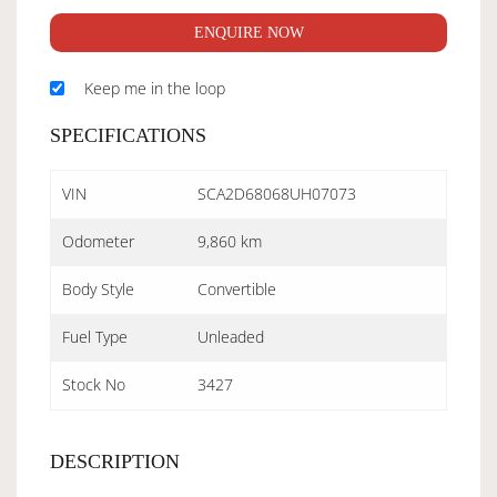
ENQUIRE NOW
Keep me in the loop
SPECIFICATIONS
VIN
SCA2D68068UH07073
Odometer
9,860 km
Body Style
Convertible
Fuel Type
Unleaded
Stock No
3427
DESCRIPTION