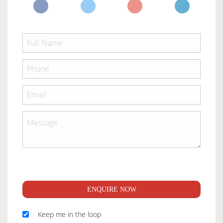
ENQUIRE NOW
Keep me in the loop