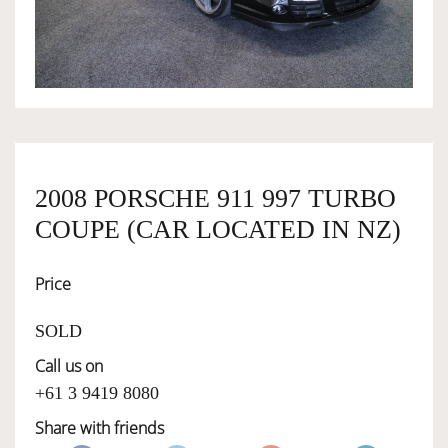
OWNERSHIP
OUR TEAM
SERVICES
2008 PORSCHE 911 997 TURBO
COUPE (CAR LOCATED IN NZ)
SELL YOUR CAR
Price
SOLD
Call us on
+61 3 9419 8080
Share with friends