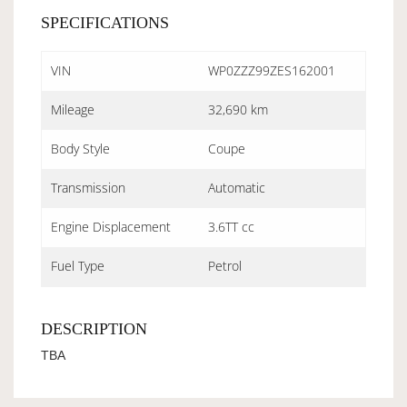
SPECIFICATIONS
VIN
WP0ZZZ99ZES162001
Mileage
32,690 km
Body Style
Coupe
Transmission
Automatic
Engine Displacement
3.6TT cc
Fuel Type
Petrol
DESCRIPTION
TBA