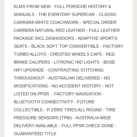
KLMS FROM NEW - FULL PORSCHE HISTORY &
MANUALS - THE EVERYDAY SUPERCAR - CLASSIC
CARRARA WHITE COACHWORK - SPECIAL ORDER
CARRERA NATURAL RED LEATHER - FULL LEATHER
PACKAGE INCL DASH/DOORS - ADAPTIVE SPORTS
SEATS - BLACK SOFT TOP CONVERTIBLE - FACTORY
TURBO ALLOYS - CRESTED WHEELS CAPS - RED
BRAKE CALIPERS - LITRONIC HID LIGHTS - BOSE
HIFI UPGRADE - CONTRASTING STITCHING
THROUGHOUT - AUSTRALIAN DELIVERED - NO
MODIFICATIONS - NO ACCIDENT HISTORY - NOT
LISTED ON PPSR. - FACTORY NAVIGATION -
BLUETOOTH CONNECTIVITY - FUTURE
COLLECTIBLE - P-ZERO TIRES ALL ROUND - TIRE
PRESSURE SENSORS (TPM) - AUSTRALIA WIDE
DELIVERY AVAILABLE - FULL PPSR CHECK DONE -
GUARANTEED TITLE