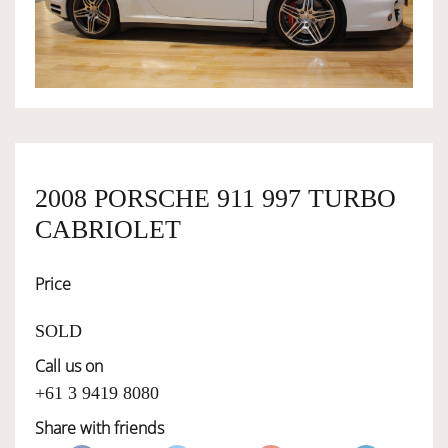
OWNERSHIP
OUR TEAM
SERVICES
2008 PORSCHE 911 997 TURBO
CABRIOLET
SELL YOUR CAR
Price
SOLD
Call us on
+61 3 9419 8080
Share with friends