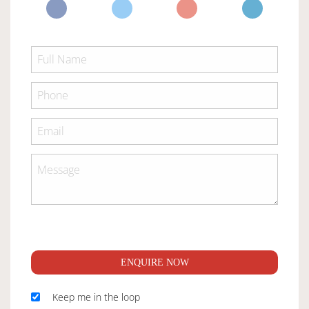
ENQUIRE NOW
Keep me in the loop