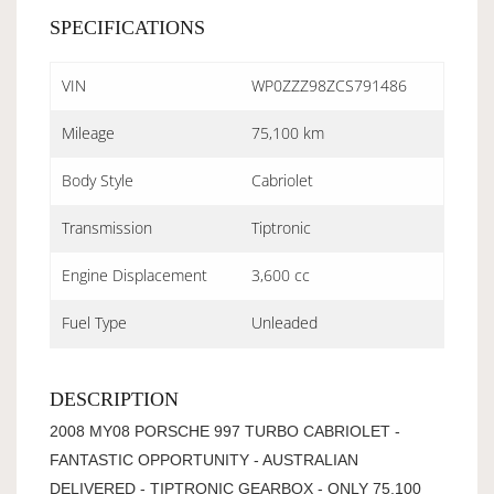
SPECIFICATIONS
VIN
WP0ZZZ98ZCS791486
Mileage
75,100 km
Body Style
Cabriolet
Transmission
Tiptronic
Engine Displacement
3,600 cc
Fuel Type
Unleaded
DESCRIPTION
2008 MY08 PORSCHE 997 TURBO CABRIOLET -
FANTASTIC OPPORTUNITY - AUSTRALIAN
DELIVERED - TIPTRONIC GEARBOX - ONLY 75,100