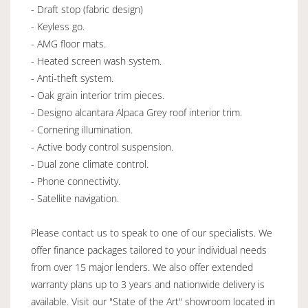
- Draft stop (fabric design)
- Keyless go.
- AMG floor mats.
- Heated screen wash system.
- Anti-theft system.
- Oak grain interior trim pieces.
- Designo alcantara Alpaca Grey roof interior trim.
- Cornering illumination.
- Active body control suspension.
- Dual zone climate control.
- Phone connectivity.
- Satellite navigation.
Please contact us to speak to one of our specialists. We
offer finance packages tailored to your individual needs
from over 15 major lenders. We also offer extended
warranty plans up to 3 years and nationwide delivery is
available. Visit our "State of the Art" showroom located in