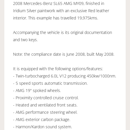
2008 Mercedes-Benz SL65 AMG MY09, finished in
Iridium Silver paintwork with an exclusive Red leather
interior. This example has travelled 19,975kms.
Accompanying the vehicle is its original documentation
and two keys.
Note: the compliance date is June 2008, built May 2008.
It is equipped with the following options/features:
- Twin-turbocharged 6.0L V12 producing 450kw/1000nm.
- 5 speed sports automatic transmission.
- AMG 19" spoked wheels.
- Proximity controlled cruise control.
- Heated and ventilated front seats.
- AMG performance steering wheel.
- AMG exterior carbon package.
- Harmon/Kardon sound system.