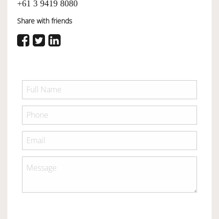
+61 3 9419 8080
Share with friends