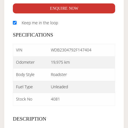
ENQUIRE NOW
Keep me in the loop
SPECIFICATIONS
VIN
WDB2304792F147404
Odometer
19,975 km
Body Style
Roadster
Fuel Type
Unleaded
Stock No
4081
DESCRIPTION