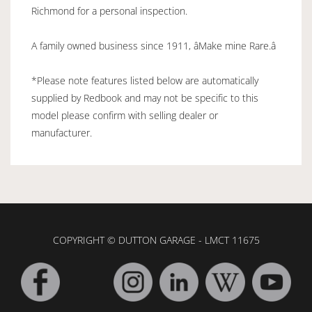
Richmond for a personal inspection.
A family owned business since 1911, âMake mine Rare.â
*Please note features listed below are automatically
supplied by Redbook and may not be specific to this
model please confirm with selling dealer or
manufacturer.
COPYRIGHT © DUTTON GARAGE - LMCT 11675