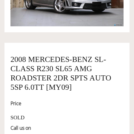
OWNERSHIP
OUR TEAM
SERVICES
2008 MERCEDES-BENZ SL-
CLASS R230 SL65 AMG
SELL YOUR CAR
ROADSTER 2DR SPTS AUTO
5SP 6.0TT [MY09]
Price
SOLD
Call us on