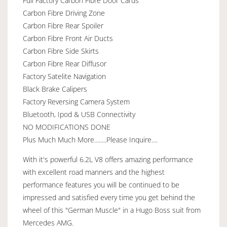
Full Factory Carbon Fibre Door Cards
Carbon Fibre Driving Zone
Carbon Fibre Rear Spoiler
Carbon Fibre Front Air Ducts
Carbon Fibre Side Skirts
Carbon Fibre Rear Diffusor
Factory Satelite Navigation
Black Brake Calipers
Factory Reversing Camera System
Bluetooth, Ipod & USB Connectivity
NO MODIFICATIONS DONE
Plus Much Much More........Please Inquire....
With it's powerful 6.2L V8 offers amazing performance
with excellent road manners and the highest
performance features you will be continued to be
impressed and satisfied every time you get behind the
wheel of this "German Muscle" in a Hugo Boss suit from
Mercedes AMG.