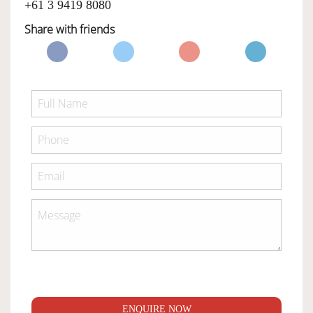
+61 3 9419 8080
Share with friends
ENQUIRE NOW