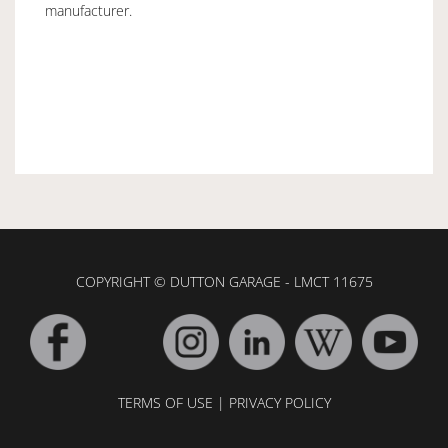
manufacturer.
COPYRIGHT © DUTTON GARAGE - LMCT 11675
TERMS OF USE
|
PRIVACY POLICY