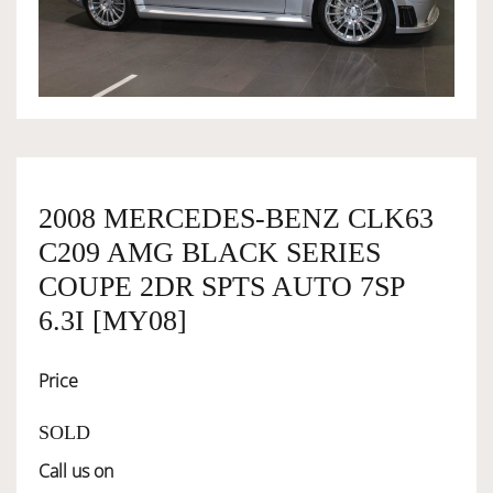
OWNERSHIP
OUR TEAM
SERVICES
2008 MERCEDES-BENZ CLK63
C209 AMG BLACK SERIES
SELL YOUR CAR
COUPE 2DR SPTS AUTO 7SP
6.3I [MY08]
Price
SOLD
Call us on