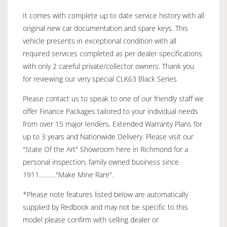
It comes with complete up to date service history with all
original new car documentation and spare keys. This
vehicle presents in exceptional condition with all
required services completed as per dealer specifications
with only 2 careful private/collector owners. Thank you
for reviewing our very special CLK63 Black Series
Please contact us to speak to one of our friendly staff we
offer Finance Packages tailored to your individual needs
from over 15 major lenders, Extended Warranty Plans for
up to 3 years and Nationwide Delivery. Please visit our
"State Of the Art" Showroom here in Richmond for a
personal inspection, family owned business since
1911..........."Make Mine Rare".
*Please note features listed below are automatically
supplied by Redbook and may not be specific to this
model please confirm with selling dealer or