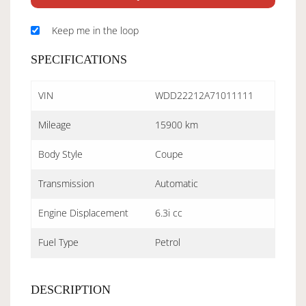
Keep me in the loop
SPECIFICATIONS
VIN
WDD22212A71011111
Mileage
15900 km
Body Style
Coupe
Transmission
Automatic
Engine Displacement
6.3i cc
Fuel Type
Petrol
DESCRIPTION