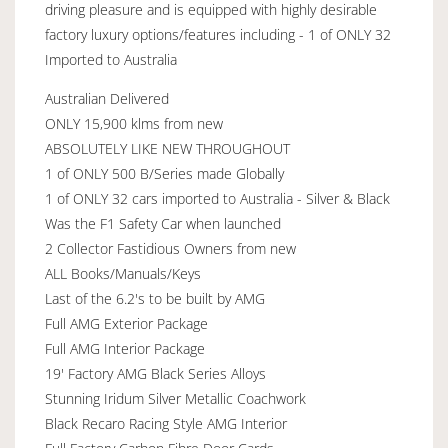
driving pleasure and is equipped with highly desirable
factory luxury options/features including - 1 of ONLY 32
Imported to Australia
Australian Delivered
ONLY 15,900 klms from new
ABSOLUTELY LIKE NEW THROUGHOUT
1 of ONLY 500 B/Series made Globally
1 of ONLY 32 cars imported to Australia - Silver & Black
Was the F1 Safety Car when launched
2 Collector Fastidious Owners from new
ALL Books/Manuals/Keys
Last of the 6.2's to be built by AMG
Full AMG Exterior Package
Full AMG Interior Package
19' Factory AMG Black Series Alloys
Stunning Iridum Silver Metallic Coachwork
Black Recaro Racing Style AMG Interior