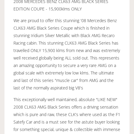
2008 MERCEDES BENZ CLK63 AMG BLACK SERIES
EDITION COUPE - 15,900klms ONLY
We are proud to offer this stunning '08 Mercedes Benz
CLK63 AMG Black Series Coupe which is finished in
stunning Iridium Silver Metallic with Black AMG Recaro
Racing cabin. This stunning CLK63 AMG Black Series has
travelled ONLY 15,900 klms from new and was extremely
well received globally being ALL sold out. This represents
an amazing opportunity to secure a very rare AMG on a
global scale with extremely low low klms. The ultimate
and last of this series "muscle car" from AMG and the
last of the normally aspirated big V8's
This exceptionally well maintained, absolute "LIKE NEW"
2008 CLK63 AMG Black Series offers a driving sensation
which is pure and raw, these CLK's where used as the F1
Satefy Car and is a must see for the astute buyer looking
for something special, unique & collectible with immense