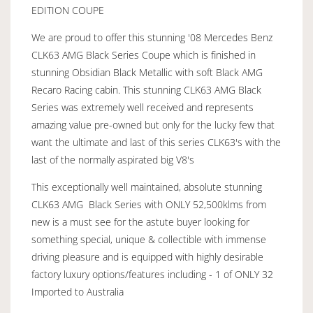
EDITION COUPE
We are proud to offer this stunning '08 Mercedes Benz
CLK63 AMG Black Series Coupe which is finished in
stunning Obsidian Black Metallic with soft Black AMG
Recaro Racing cabin. This stunning CLK63 AMG Black
Series was extremely well received and represents
amazing value pre-owned but only for the lucky few that
want the ultimate and last of this series CLK63's with the
last of the normally aspirated big V8's
This exceptionally well maintained, absolute stunning
CLK63 AMG Black Series with ONLY 52,500klms from
new is a must see for the astute buyer looking for
something special, unique & collectible with immense
driving pleasure and is equipped with highly desirable
factory luxury options/features including - 1 of ONLY 32
Imported to Australia