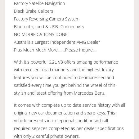
Factory Satelite Navigation
Black Brake Calipers
Factory Reversing Camera System
Bluetooth, Ipod & USB Connectivity
NO MODIFICATIONS DONE
Australia's Largest Independent AMG Dealer
Plus Much Much More........Please Inquire....
With it's powerful 6.2L V8 offers amazing performance
with excellent road manners and the highest luxury
features you will be continued to be impressed and
satisfied every time you get behind the wheel of this
stylish and latest offering from Mercedes Benz.
It comes with complete up to date service history with all
original new car documentation and spare keys. This
vehicle presents in exceptional condition with all
required services completed as per dealer specifications
with only 2 careful private owners.