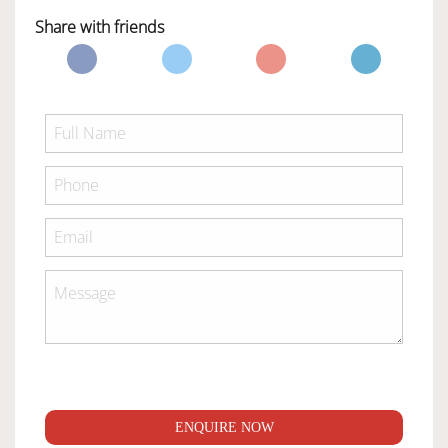
Share with friends
ENQUIRE NOW