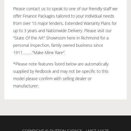
Please contact us to speak to one of our friendly staff we
offer Finance Packages tailored to your individual needs
from over 15 major lenders, Extended Warranty Plans for
up to 3 years and Nationwide Delivery. Please visit our
"State Of the Art" Showroom here in Richmond for a
personal inspection, family owned business since
1911..........."Make Mine Rare".
*Please note features listed below are automatically
supplied by Redbook and may not be specific to this
model please confirm with selling dealer or
manufacturer.
COPYRIGHT © DUTTON GARAGE - LMCT 11675