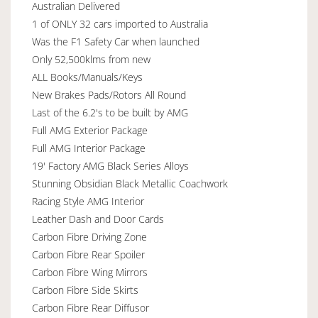
Australian Delivered
1 of ONLY 32 cars imported to Australia
Was the F1 Safety Car when launched
Only 52,500klms from new
ALL Books/Manuals/Keys
New Brakes Pads/Rotors All Round
Last of the 6.2's to be built by AMG
Full AMG Exterior Package
Full AMG Interior Package
19' Factory AMG Black Series Alloys
Stunning Obsidian Black Metallic Coachwork
Racing Style AMG Interior
Leather Dash and Door Cards
Carbon Fibre Driving Zone
Carbon Fibre Rear Spoiler
Carbon Fibre Wing Mirrors
Carbon Fibre Side Skirts
Carbon Fibre Rear Diffusor