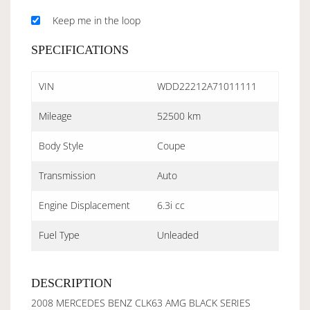
Keep me in the loop
SPECIFICATIONS
VIN
WDD22212A71011111
Mileage
52500 km
Body Style
Coupe
Transmission
Auto
Engine Displacement
6.3i cc
Fuel Type
Unleaded
DESCRIPTION
2008 MERCEDES BENZ CLK63 AMG BLACK SERIES