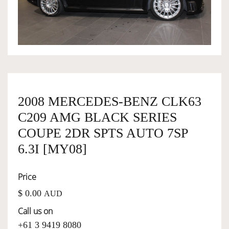
OWNERSHIP
OUR TEAM
SERVICES
2008 MERCEDES-BENZ CLK63
C209 AMG BLACK SERIES
SELL YOUR CAR
COUPE 2DR SPTS AUTO 7SP
6.3I [MY08]
Price
$ 0.00
AUD
Call us on
+61 3 9419 8080