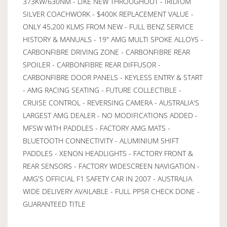
373KW/630NM - LIKE NEW THROUGHOUT - IRIDIUM
SILVER COACHWORK - $400K REPLACEMENT VALUE -
ONLY 45,200 KLMS FROM NEW - FULL BENZ SERVICE
HISTORY & MANUALS - 19" AMG MULTI SPOKE ALLOYS -
CARBONFIBRE DRIVING ZONE - CARBONFIBRE REAR
SPOILER - CARBONFIBRE REAR DIFFUSOR -
CARBONFIBRE DOOR PANELS - KEYLESS ENTRY & START
- AMG RACING SEATING - FUTURE COLLECTIBLE -
CRUISE CONTROL - REVERSING CAMERA - AUSTRALIA'S
LARGEST AMG DEALER - NO MODIFICATIONS ADDED -
MFSW WITH PADDLES - FACTORY AMG MATS -
BLUETOOTH CONNECTIVITY - ALUMINIUM SHIFT
PADDLES - XENON HEADLIGHTS - FACTORY FRONT &
REAR SENSORS - FACTORY WIDESCREEN NAVIGATION -
AMG'S OFFICIAL F1 SAFETY CAR IN 2007 - AUSTRALIA
WIDE DELIVERY AVAILABLE - FULL PPSR CHECK DONE -
GUARANTEED TITLE