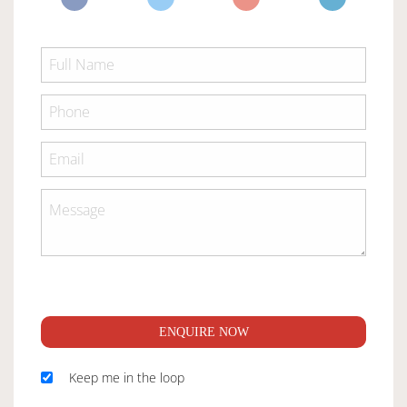
ENQUIRE NOW
Keep me in the loop