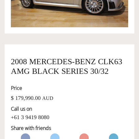
OWNERSHIP
OUR TEAM
SERVICES
2008 MERCEDES-BENZ CLK63
AMG BLACK SERIES 30/32
SELL YOUR CAR
Price
$ 179,990.00
AUD
Call us on
+61 3 9419 8080
Share with friends