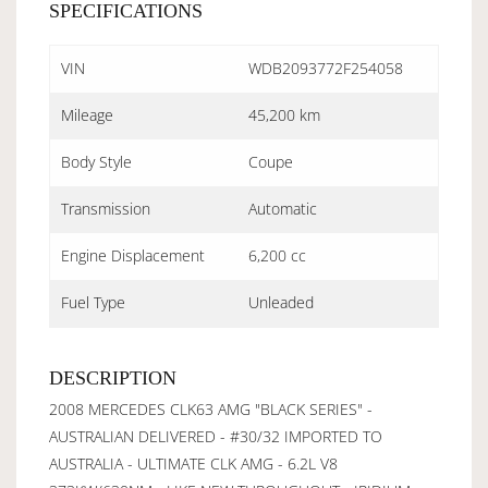
SPECIFICATIONS
VIN
WDB2093772F254058
Mileage
45,200 km
Body Style
Coupe
Transmission
Automatic
Engine Displacement
6,200 cc
Fuel Type
Unleaded
DESCRIPTION
2008 MERCEDES CLK63 AMG "BLACK SERIES" -
AUSTRALIAN DELIVERED - #30/32 IMPORTED TO
AUSTRALIA - ULTIMATE CLK AMG - 6.2L V8