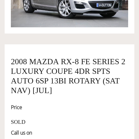
OWNERSHIP
OUR TEAM
SERVICES
2008 MAZDA RX-8 FE SERIES 2
LUXURY COUPE 4DR SPTS
SELL YOUR CAR
AUTO 6SP 13BI ROTARY (SAT
NAV) [JUL]
Price
SOLD
Call us on