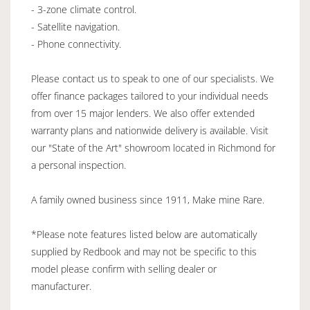
- 3-zone climate control.
- Satellite navigation.
- Phone connectivity.
Please contact us to speak to one of our specialists. We
offer finance packages tailored to your individual needs
from over 15 major lenders. We also offer extended
warranty plans and nationwide delivery is available. Visit
our "State of the Art" showroom located in Richmond for
a personal inspection.
A family owned business since 1911, Make mine Rare.
*Please note features listed below are automatically
supplied by Redbook and may not be specific to this
model please confirm with selling dealer or
manufacturer.