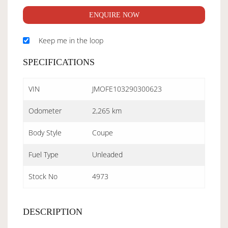
ENQUIRE NOW
Keep me in the loop
SPECIFICATIONS
VIN
JMOFE103290300623
Odometer
2,265 km
Body Style
Coupe
Fuel Type
Unleaded
Stock No
4973
DESCRIPTION