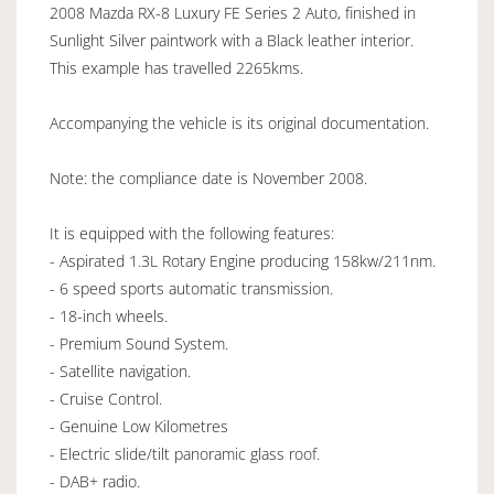
2008 Mazda RX-8 Luxury FE Series 2 Auto, finished in
Sunlight Silver paintwork with a Black leather interior.
This example has travelled 2265kms.
Accompanying the vehicle is its original documentation.
Note: the compliance date is November 2008.
It is equipped with the following features:
- Aspirated 1.3L Rotary Engine producing 158kw/211nm.
- 6 speed sports automatic transmission.
- 18-inch wheels.
- Premium Sound System.
- Satellite navigation.
- Cruise Control.
- Genuine Low Kilometres
- Electric slide/tilt panoramic glass roof.
- DAB+ radio.