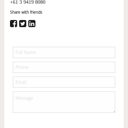
+61 3 9419 8080
Share with friends