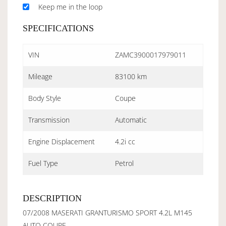
Keep me in the loop
SPECIFICATIONS
VIN
ZAMC3900017979011
Mileage
83100 km
Body Style
Coupe
Transmission
Automatic
Engine Displacement
4.2i cc
Fuel Type
Petrol
DESCRIPTION
07/2008 MASERATI GRANTURISMO SPORT 4.2L M145
AUTO COUPE