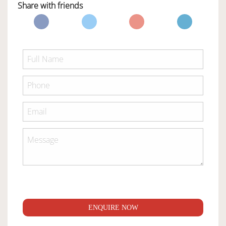
Share with friends
ENQUIRE NOW