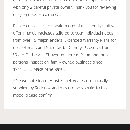
with only 2 careful private owner. Thank you for reviewing
our gorgeous Maserati GT.
Please contact us to speak to one of our friendly staff we
offer Finance Packages tailored to your individual needs
from over 15 major lenders, Extended Warranty Plans for
up to 3 years and Nationwide Delivery. Please visit our
"State Of the Art" Showroom here in Richmond for a
personal inspection, family owned business since
1911..........."Make Mine Rare".
*Please note features listed below are automatically
supplied by Redbook and may not be specific to this
model please confirm