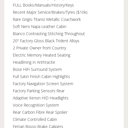
FULL Books/Manuals/History/Keys
Recent Major Service/Brakes/Tyres ($10k)
Rare Grigio Titanio Metallic Coachwork
Soft Nero Napa Leather Cabin
Bianco Contrasting Stitching Throughout
20" Factory Gloss Black Trident Alloys
2 Private Owner from Country
Electric Memory Heated Seating
Headlining in Anthracite
Bose HiFi Surround System
Full Satin Finish Cabin Highlights
Factory Navigation Screen System
Factory Parking Sensors Rear
Adaptive Xenon HID Headlights
Voice Recognition System
Rear Carbon Fibre Rear Spolier
Climate Controlled Cabin
Ferrari Rosso Brake Calipers