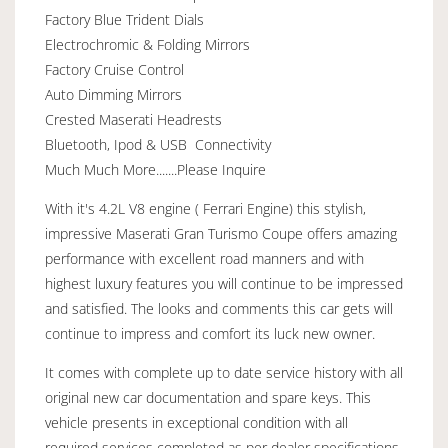
Factory Blue Trident Dials
Electrochromic & Folding Mirrors
Factory Cruise Control
Auto Dimming Mirrors
Crested Maserati Headrests
Bluetooth, Ipod & USB Connectivity
Much Much More.......Please Inquire
With it's 4.2L V8 engine ( Ferrari Engine) this stylish,
impressive Maserati Gran Turismo Coupe offers amazing
performance with excellent road manners and with
highest luxury features you will continue to be impressed
and satisfied. The looks and comments this car gets will
continue to impress and comfort its luck new owner.
It comes with complete up to date service history with all
original new car documentation and spare keys. This
vehicle presents in exceptional condition with all
required services completed as per dealer specifications