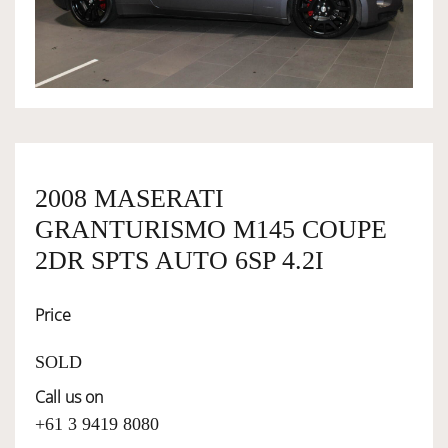
OWNERSHIP
OUR TEAM
SERVICES
2008 MASERATI
GRANTURISMO M145 COUPE
SELL YOUR CAR
2DR SPTS AUTO 6SP 4.2I
Price
SOLD
Call us on
+61 3 9419 8080