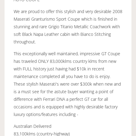
We are proud to offer this stylish and very desirable 2008
Maserati Granturismo Sport Coupe which is finished in
stunning and rare Grigio Titanio Metallic Coachwork with
soft Black Napa Leather cabin with Bianco Stitching
throughout.
This exceptionally well maintained, impressive GT Coupe
has traveled ONLY 83,000klms country klms from new
with FULL history just having had $10k in recent
maintenance completed all you have to do is enjoy.
These stylish Maserati's were over $300k when new and
is a must see for the astute buyer wanting a point of
difference with Ferrari DNA a perfect GT car for all
occasions and is equipped with highly desirable factory
luxury options/features including -
Australian Delivered
83,100klms (country-highway)