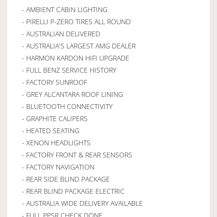
- AMBIENT CABIN LIGHTING
- PIRELLI P-ZERO TIRES ALL ROUND
- AUSTRALIAN DELIVERED
- AUSTRALIA'S LARGEST AMG DEALER
- HARMON KARDON HIFI UPGRADE
- FULL BENZ SERVICE HISTORY
- FACTORY SUNROOF
- GREY ALCANTARA ROOF LINING
- BLUETOOTH CONNECTIVITY
- GRAPHITE CALIPERS
- HEATED SEATING
- XENON HEADLIGHTS
- FACTORY FRONT & REAR SENSORS
- FACTORY NAVIGATION
- REAR SIDE BLIND PACKAGE
- REAR BLIND PACKAGE ELECTRIC
- AUSTRALIA WIDE DELIVERY AVAILABLE
- FULL PPSR CHECK DONE