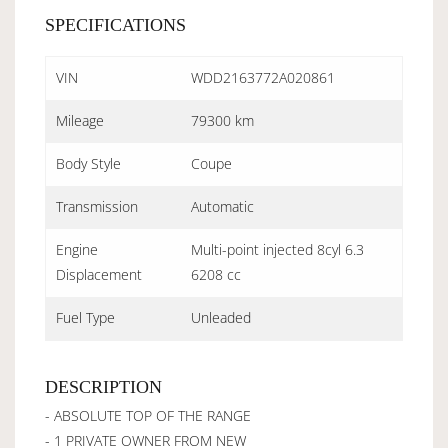
SPECIFICATIONS
VIN
WDD2163772A020861
Mileage
79300 km
Body Style
Coupe
Transmission
Automatic
Engine
Multi-point injected 8cyl 6.3
Displacement
6208 cc
Fuel Type
Unleaded
DESCRIPTION
- ABSOLUTE TOP OF THE RANGE
- 1 PRIVATE OWNER FROM NEW