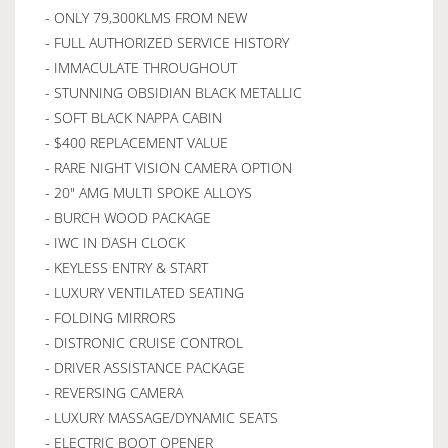
- ONLY 79,300KLMS FROM NEW
- FULL AUTHORIZED SERVICE HISTORY
- IMMACULATE THROUGHOUT
- STUNNING OBSIDIAN BLACK METALLIC
- SOFT BLACK NAPPA CABIN
- $400 REPLACEMENT VALUE
- RARE NIGHT VISION CAMERA OPTION
- 20" AMG MULTI SPOKE ALLOYS
- BURCH WOOD PACKAGE
- IWC IN DASH CLOCK
- KEYLESS ENTRY & START
- LUXURY VENTILATED SEATING
- FOLDING MIRRORS
- DISTRONIC CRUISE CONTROL
- DRIVER ASSISTANCE PACKAGE
- REVERSING CAMERA
- LUXURY MASSAGE/DYNAMIC SEATS
- ELECTRIC BOOT OPENER