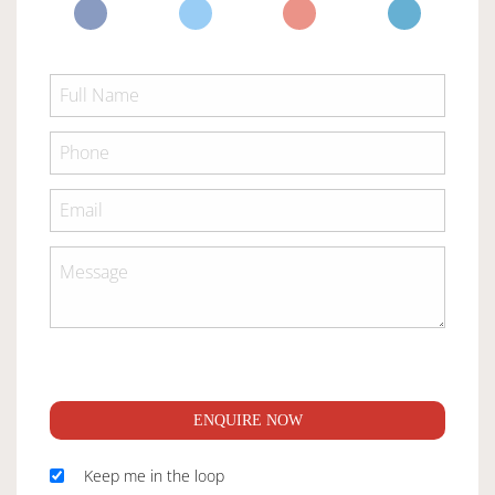
ENQUIRE NOW
Keep me in the loop