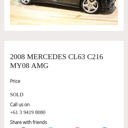
OWNERSHIP
OUR TEAM
SERVICES
2008 MERCEDES CL63 C216
MY08 AMG
SELL YOUR CAR
Price
SOLD
Call us on
+61 3 9419 8080
Share with friends