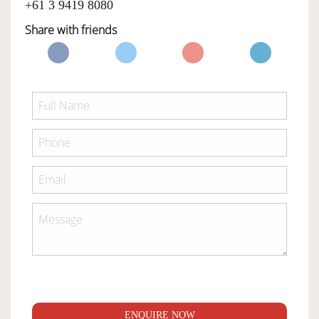
+61 3 9419 8080
Share with friends
ENQUIRE NOW