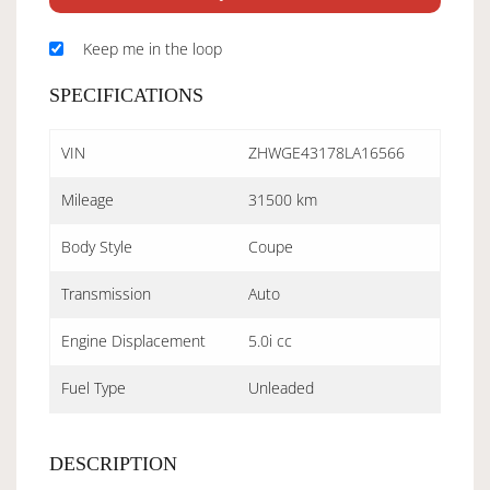
Keep me in the loop
SPECIFICATIONS
VIN
ZHWGE43178LA16566
Mileage
31500 km
Body Style
Coupe
Transmission
Auto
Engine Displacement
5.0i cc
Fuel Type
Unleaded
DESCRIPTION