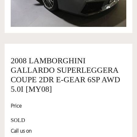
OWNERSHIP
OUR TEAM
SERVICES
2008 LAMBORGHINI
GALLARDO SUPERLEGGERA
SELL YOUR CAR
COUPE 2DR E-GEAR 6SP AWD
5.0I [MY08]
Price
SOLD
Call us on