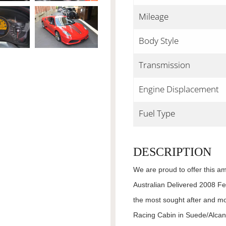
Mileage
Body Style
Transmission
Engine Displacement
Fuel Type
DESCRIPTION
We are proud to offer this am
Australian Delivered 2008 Fe
the most sought after and m
Racing Cabin in Suede/Alcan