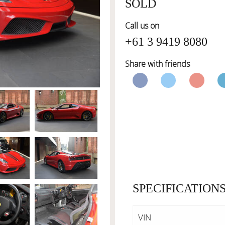
SOLD
Call us on
+61 3 9419 8080
Share with friends
SPECIFICATION
VIN