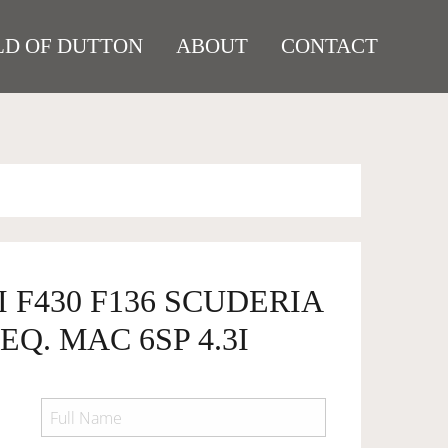
D OF DUTTON
ABOUT
CONTACT
I F430 F136 SCUDERIA
EQ. MAC 6SP 4.3I