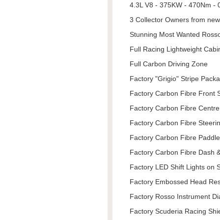
4.3L V8 - 375KW - 470Nm - 0
3 Collector Owners from new
Stunning Most Wanted Ross
Full Racing Lightweight Cabi
Full Carbon Driving Zone
Factory "Grigio" Stripe Pack
Factory Carbon Fibre Front Sp
Factory Carbon Fibre Centr
Factory Carbon Fibre Steeri
Factory Carbon Fibre Paddl
Factory Carbon Fibre Dash &
Factory LED Shift Lights on 
Factory Embossed Head Rest
Factory Rosso Instrument Di
Factory Scuderia Racing Shi