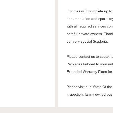
It comes with complete up to d
documentation and spare keys
with all required services co
careful private owners. Than
our very special Scuderia.
Please contact us to speak to
Packages tailored to your in
Extended Warranty Plans for 
Please visit our "State Of t
inspection, family owned busi