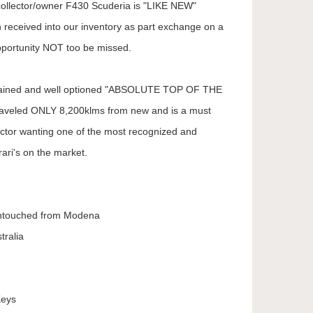
 collector/owner F430 Scuderia is "LIKE NEW"
 received into our inventory as part exchange on a
portunity NOT too be missed.
intained and well optioned "ABSOLUTE TOP OF THE
aveled ONLY 8,200klms from new and is a must
lector wanting one of the most recognized and
ari's on the market.
ntouched from Modena
tralia
Keys