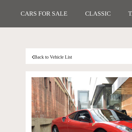
CARS FOR SALE
CLASSIC
Back to Vehicle List