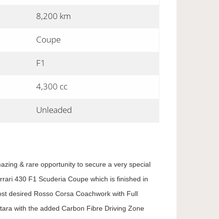
8,200 km
Coupe
F1
4,300 cc
Unleaded
azing & rare opportunity to secure a very special
rrari 430 F1 Scuderia Coupe which is finished in
ost desired Rosso Corsa Coachwork with Full
tara with the added Carbon Fibre Driving Zone