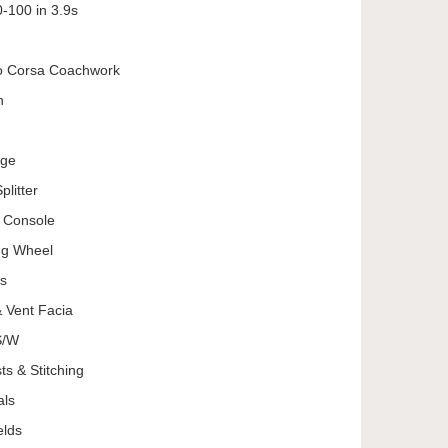
-100 in 3.9s
o Corsa Coachwork
n
age
litter
e Console
ng Wheel
es
 Vent Facia
S/W
s & Stitching
als
elds