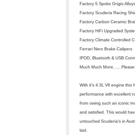
Factory 5 Spoke Grigio Alloy
Factory Scuderia Racing Shi
Factory Carbon Ceramic Bra
Factory HiFi Upgraded Syst
Factory Climate Controlled C
Ferrari Nero Brake Calipers
IPOD, Bluetooth & USB Conne
Much Much More.......Please I
With it's 4.3L V8 engine this
performance with excellent r
from owing such an iconic mo
and satisfied. This would hav
untouched Scuderia's in Austra
last.