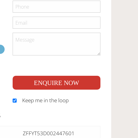
ENQUIRE NOW
Keep me in the loop
S
ZFFYT53D002447601