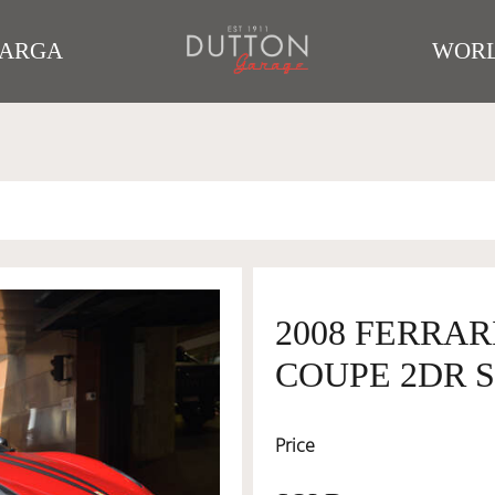
TARGA
WORL
2008 FERRAR
COUPE 2DR S
Price