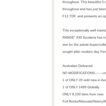
throughout. This beautiful 3
throughout and has just been
F12 TDF, and presents an op
This exceptionally well ma
RANGE" 430 Scuderia has tr
see for the astute buyer/col
sought after modern day Ferr
Australian Delivered
NO MODIFICATIONS-------u
1 of ONLY 20 sold new in Aus
1 of ONLY 1499 Globally
ONLY 8,100 klms from new
Full Books/Manuals/History/