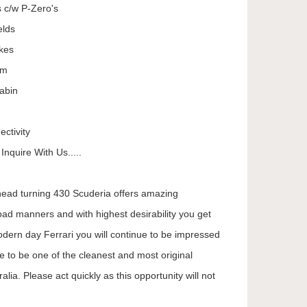
s c/w P-Zero's
elds
kes
em
abin
ctivity
nquire With Us.....
 head turning 430 Scuderia offers amazing
oad manners and with highest desirability you get
dern day Ferrari you will continue to be impressed
e to be one of the cleanest and most original
lia. Please act quickly as this opportunity will not