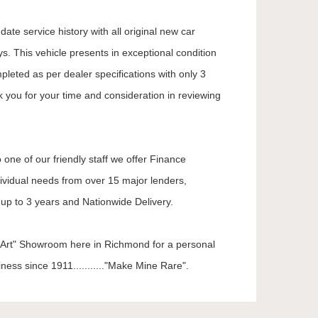
ate service history with all original new car
. This vehicle presents in exceptional condition
mpleted as per dealer specifications with only 3
k you for your time and consideration in reviewing
 one of our friendly staff we offer Finance
dividual needs from over 15 major lenders,
up to 3 years and Nationwide Delivery.
he Art" Showroom here in Richmond for a personal
ness since 1911..........."Make Mine Rare".