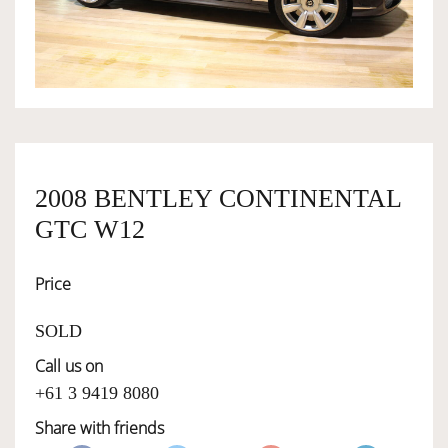
OWNERSHIP
OUR TEAM
SERVICES
2008 BENTLEY CONTINENTAL
GTC W12
SELL YOUR CAR
Price
SOLD
Call us on
+61 3 9419 8080
Share with friends