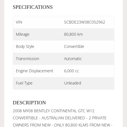
SPECIFICATIONS
VIN
SCBDE23W38C052962
Mileage
80,800 km
Body Style
Convertible
Transmission
Automatic
Engine Displacement
6,000 cc
Fuel Type
Unleaded
DESCRIPTION
2008 MY08 BENTLEY CONTINENTAL GTC W12
CONVERTIBLE - AUSTRALIAN DELIVERED - 2 PRIVATE
OWNERS FROM NEW - ONLY 80,800 KLMS FROM NEW -