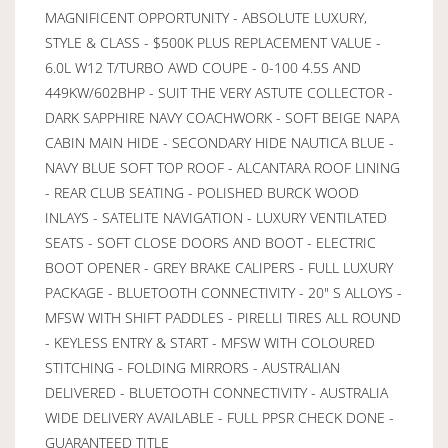
MAGNIFICENT OPPORTUNITY - ABSOLUTE LUXURY,
STYLE & CLASS - $500K PLUS REPLACEMENT VALUE -
6.0L W12 T/TURBO AWD COUPE - 0-100 4.5S AND
449KW/602BHP - SUIT THE VERY ASTUTE COLLECTOR -
DARK SAPPHIRE NAVY COACHWORK - SOFT BEIGE NAPA
CABIN MAIN HIDE - SECONDARY HIDE NAUTICA BLUE -
NAVY BLUE SOFT TOP ROOF - ALCANTARA ROOF LINING
- REAR CLUB SEATING - POLISHED BURCK WOOD
INLAYS - SATELITE NAVIGATION - LUXURY VENTILATED
SEATS - SOFT CLOSE DOORS AND BOOT - ELECTRIC
BOOT OPENER - GREY BRAKE CALIPERS - FULL LUXURY
PACKAGE - BLUETOOTH CONNECTIVITY - 20" S ALLOYS -
MFSW WITH SHIFT PADDLES - PIRELLI TIRES ALL ROUND
- KEYLESS ENTRY & START - MFSW WITH COLOURED
STITCHING - FOLDING MIRRORS - AUSTRALIAN
DELIVERED - BLUETOOTH CONNECTIVITY - AUSTRALIA
WIDE DELIVERY AVAILABLE - FULL PPSR CHECK DONE -
GUARANTEED TITLE