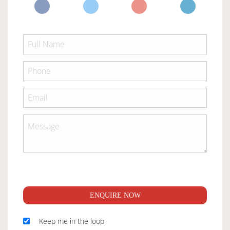
ENQUIRE NOW
Keep me in the loop