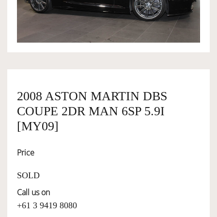
OWNERSHIP
OUR TEAM
SERVICES
2008 ASTON MARTIN DBS
COUPE 2DR MAN 6SP 5.9I
SELL YOUR CAR
[MY09]
Price
SOLD
Call us on
+61 3 9419 8080