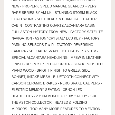
NEW - PROPER 6 SPEED MANUAL GEARBOX - VERY
RARE SERIES BY AM UK - STUNNING STORM BLACK
COACHWORK - SOFT BLACK & CHARCOAL LEATHER
CABIN - CONTRASTING QUARTZ ALCANTARA CABIN -
FULL ASTON HISTORY FROM NEW - FACTORY SATELITE
NAVIGATION - ASTON "CRYSTAL" ECU KEY - FACTORY
PARKING SENSORS F & R - FACTORY REVERSING
CAMERA - SPECIAL RE-MAPPED EXHAUST SYSTEM -
SPECIAL ALCANTARA HEADLINING - MFSW IN LEATHER
FINISH - BESPOKE SPECIAL ORDER - BLACK POLISHED
PIANO WOOD - BRIGHT FINISH TO GRILLS, SIDE
BONNET, INTAKE MESH - BLUETOOTH CONNECTIVITY -
CARBON CERAMIC BRAKES - NERO BRAKE CALIPERS -
ELECTRIC MEMORY SEATING - XENON LED
HEADLIGHTS - 20" DIAMOND CUT "DBS" ALLOY - SUIT
THE ASTON COLLECTOR - HEATED & FOLDING
MIRRORS - TOO MANY MORE FEATURES TO MENTION -