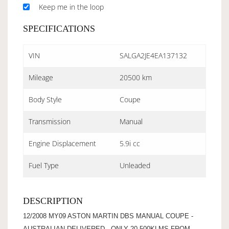
Keep me in the loop
SPECIFICATIONS
VIN
SALGA2JE4EA137132
Mileage
20500 km
Body Style
Coupe
Transmission
Manual
Engine Displacement
5.9i cc
Fuel Type
Unleaded
DESCRIPTION
12/2008 MY09 ASTON MARTIN DBS MANUAL COUPE -
AUSTRALIAN DELIVERED - ONLY 20,500KLMS FROM