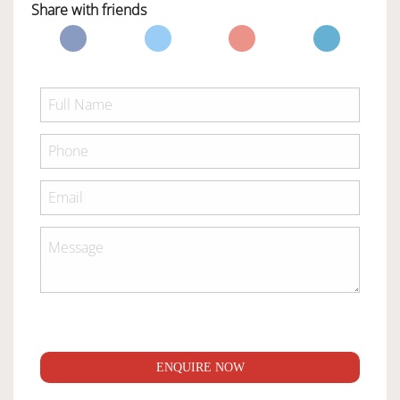
Share with friends
ENQUIRE NOW