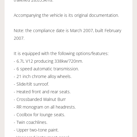
Accompanying the vehicle is its original documentation.
Note: the compliance date is March 2007, built February
2007.
It is equipped with the following options/features:
- 6.7L V12 producing 338kw/720nm.
- 6 speed automatic transmission.
- 21 inch chrome alloy wheels.
- Slide/tilt sunroof.
- Heated front and rear seats.
- Crossbanded Walnut Burr
- RR monogram on all headrests.
- Coolbox for lounge seats.
- Twin coachlines.
- Upper two-tone paint.