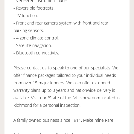
- Veneered instrument panel.
- Reversible footrests.
- TV function.
- Front and rear camera system with front and rear
parking sensors.
- 4 zone climate control.
- Satellite navigation.
- Bluetooth connectivity.
Please contact us to speak to one of our specialists. We
offer finance packages tailored to your individual needs
from over 15 major lenders. We also offer extended
warranty plans up to 3 years and nationwide delivery is
available. Visit our "State of the Art" showroom located in
Richmond for a personal inspection.
A family owned business since 1911, Make mine Rare.