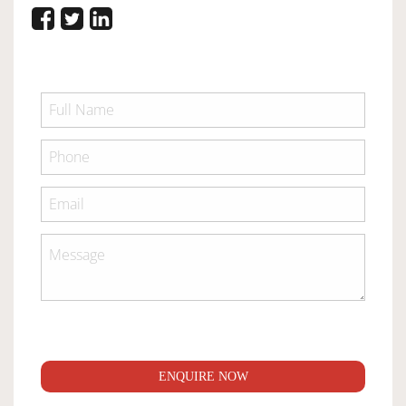
ENQUIRE NOW