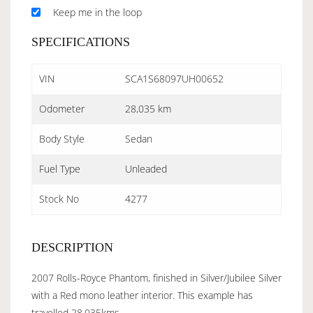
Keep me in the loop
SPECIFICATIONS
VIN
SCA1S68097UH00652
Odometer
28,035 km
Body Style
Sedan
Fuel Type
Unleaded
Stock No
4277
DESCRIPTION
2007 Rolls-Royce Phantom, finished in Silver/Jubilee Silver
with a Red mono leather interior. This example has
travelled 28,035kms.