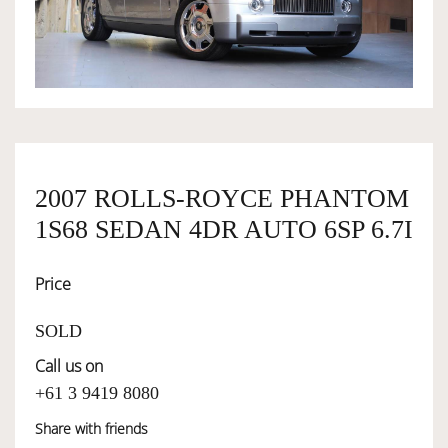
OWNERSHIP
OUR TEAM
SERVICES
2007 ROLLS-ROYCE PHANTOM
1S68 SEDAN 4DR AUTO 6SP 6.7I
SELL YOUR CAR
Price
SOLD
Call us on
+61 3 9419 8080
Share with friends