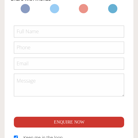
ENQUIRE NOW
Keep me in the loop