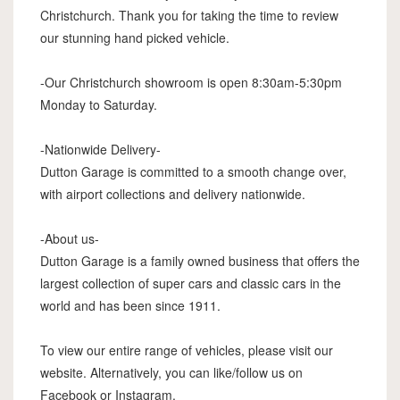
Christchurch. Thank you for taking the time to review
our stunning hand picked vehicle.
-Our Christchurch showroom is open 8:30am-5:30pm
Monday to Saturday.
-Nationwide Delivery-
Dutton Garage is committed to a smooth change over,
with airport collections and delivery nationwide.
-About us-
Dutton Garage is a family owned business that offers the
largest collection of super cars and classic cars in the
world and has been since 1911.
To view our entire range of vehicles, please visit our
website. Alternatively, you can like/follow us on
Facebook or Instagram.