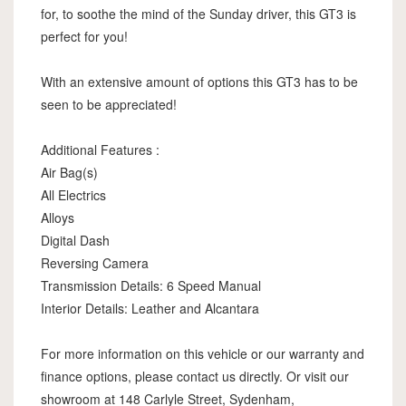
for, to soothe the mind of the Sunday driver, this GT3 is
perfect for you!
With an extensive amount of options this GT3 has to be
seen to be appreciated!
Additional Features :
Air Bag(s)
All Electrics
Alloys
Digital Dash
Reversing Camera
Transmission Details: 6 Speed Manual
Interior Details: Leather and Alcantara
For more information on this vehicle or our warranty and
finance options, please contact us directly. Or visit our
showroom at 148 Carlyle Street, Sydenham,