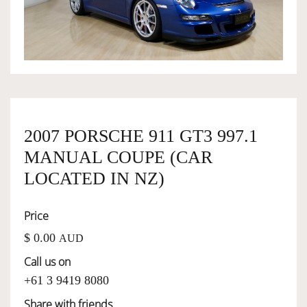
OWNERSHIP
OUR TEAM
SERVICES
2007 PORSCHE 911 GT3 997.1
MANUAL COUPE (CAR
SELL YOUR CAR
LOCATED IN NZ)
Price
$ 0.00
AUD
Call us on
+61 3 9419 8080
Share with friends