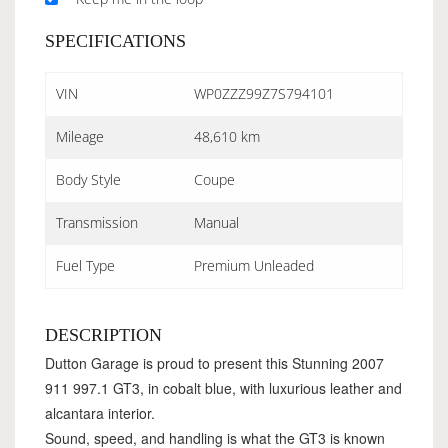
SPECIFICATIONS
VIN
WP0ZZZ99Z7S794101
Mileage
48,610 km
Body Style
Coupe
Transmission
Manual
Fuel Type
Premium Unleaded
DESCRIPTION
Dutton Garage is proud to present this Stunning 2007
911 997.1 GT3, in cobalt blue, with luxurious leather and
alcantara interior.
Sound, speed, and handling is what the GT3 is known