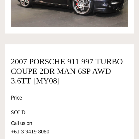
OWNERSHIP
OUR TEAM
SERVICES
2007 PORSCHE 911 997 TURBO
COUPE 2DR MAN 6SP AWD
SELL YOUR CAR
3.6TT [MY08]
Price
SOLD
Call us on
+61 3 9419 8080