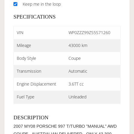
Keep me in the loop
SPECIFICATIONS
VIN
WP0ZZZ99ZS5S71260
Mileage
43000 km
Body Style
Coupe
Transmission
Automatic
Engine Displacement
3.6TT cc
Fuel Type
Unleaded
DESCRIPTION
2007 MY08 PORSCHE 997 T/TURBO "MANUAL" AWD
COUPE - AUSTRALIAN DELIVERED - ONLY 43,300