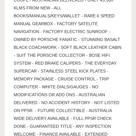
KLMS FROM NEW - ALL
BOOKS/MANUALS/KEYS/WALLET - RARE 6 SPEED
MANUAL GEARBOX - FACTORY SATELITE
NAVIGATION - FACTORY ELECTRIC SUNROOF -
OWNED BY PORSCHE FANATIC - STUNNING BASALT
BLACK COACHWORK - SOFT BLACK LEATHER CABIN
- SUIT THE PORSCHE COLLECTOR - BOSE HIFI
SYSTEM - RED BRAKE CALIPERS - THE EVERYDAY
SUPERCAR - STAINLESS STEEL KICK PLATES -
MEMORY PACKAGE - CRUISE CONTROL - TRIP
COMPUTER - WHITE DIALS/GAUGES - NO
MODIFICATIONS OR ADD ONS - AUSTRALIAN
DELIVERED - NO ACCIDENT HISTORY - NOT LISTED
ON PPSR. - FUTURE COLLECTIBLE - AUSTRALIA
WIDE DELIVERY AVAILABLE - FULL PPSR CHECK
DONE - GUARANTEED TITLE - ANY INSPECTION
WELCOME - FINANCE AVAILABLE - EXTENDED