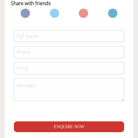
Share with friends
ENQUIRE NOW