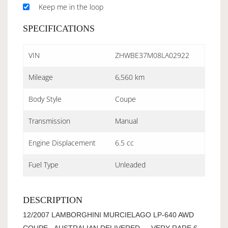
Keep me in the loop
SPECIFICATIONS
VIN
ZHWBE37M08LA02922
Mileage
6,560 km
Body Style
Coupe
Transmission
Manual
Engine Displacement
6.5 cc
Fuel Type
Unleaded
DESCRIPTION
12/2007 LAMBORGHINI MURCIELAGO LP-640 AWD
COUPE - AUSTRALIAN DELIVERED - - VERY RARE 6