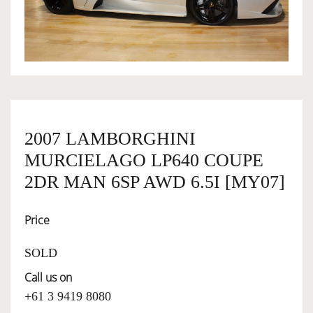
OWNERSHIP
OUR TEAM
SERVICES
2007 LAMBORGHINI
MURCIELAGO LP640 COUPE
SELL YOUR CAR
2DR MAN 6SP AWD 6.5I [MY07]
Price
SOLD
Call us on
+61 3 9419 8080