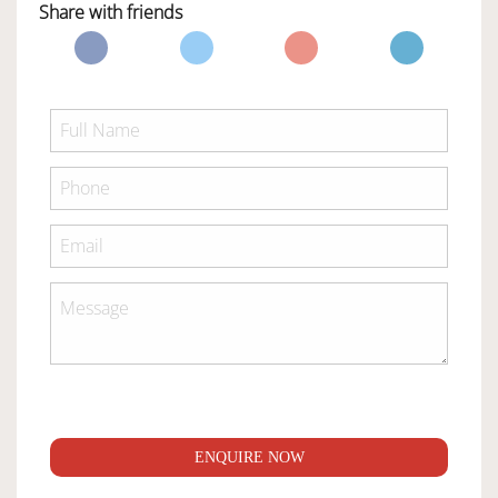
Share with friends
ENQUIRE NOW