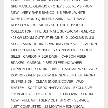
SPD MANUAL GEARBOX - ONLY 6,500 KLMS FROM
NEW - VERY RARE BIANCO ISIS PEARL WHITE -
RARE DIAMOND QUILTED CABIN - SOFT NAPA
ROSSO & NERO CABIN - SUIT THE FUSSIEST
COLLECTOR - THE ULTIMATE SUPERCAR - 6.5L V12
426KW 650NM OUTPUT ENGINE - 0-100KLMS IN 3.8
SEC - LAMBORGHINI BRANDING PACKAGE - CARBON
FIBER CENTER CONSOLE - CARBON FIBER DOOR
SILLS - CARBON FIBER DASH - CARBON FIBER
BRAKES - CARBON FIBER STEERING WHEEL -
CARBON FIBER ENGINE BAY - TRADEMARK SCISSOR
DOORS - OVER $750K WHEN NEW - LIFT KIT FRONT
SUSPENSION - CLEAR ENGINE COVER - AWD
SYSTEM - SOFT NERO NAPPA CABIN - EXCLUSIVE
18" BLACK ALLOYS - 1 COLLECTOR OWNER FROM
NEW - FULL AUTH SERVICE HISTORY - SERVICE
JUST COMPLETED - 12 MONTH MECHANICAL