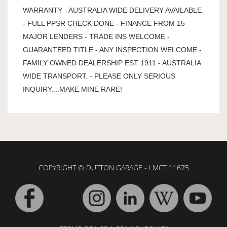
WARRANTY - AUSTRALIA WIDE DELIVERY AVAILABLE
- FULL PPSR CHECK DONE - FINANCE FROM 15
MAJOR LENDERS - TRADE INS WELCOME -
GUARANTEED TITLE - ANY INSPECTION WELCOME -
FAMILY OWNED DEALERSHIP EST 1911 - AUSTRALIA
WIDE TRANSPORT. - PLEASE ONLY SERIOUS
INQUIRY....MAKE MINE RARE!
COPYRIGHT © DUTTON GARAGE - LMCT 11675