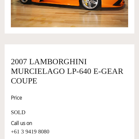
OWNERSHIP
OUR TEAM
SERVICES
2007 LAMBORGHINI
MURCIELAGO LP-640 E-GEAR
SELL YOUR CAR
COUPE
Price
SOLD
Call us on
+61 3 9419 8080