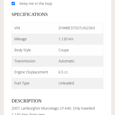
Keep me in the loop
SPECIFICATIONS
VIN
ZHWBE37S07LA02363
Mileage
1,130 km
Body Style
Coupe
Transmission
Automatic
Engine Displacement
6.5 cc
Fuel Type
Unleaded
DESCRIPTION
2007 Lamborghini Murcielago LP-640. Only travelled
1,130 Kms from new.