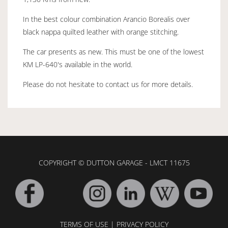
In the best colour combination Arancio Borealis over
black nappa quilted leather with orange stitching.
The car presents as new. This must be one of the lowest
KM LP-640's available in the world.
Please do not hesitate to contact us for more details.
COPYRIGHT © DUTTON GARAGE - LMCT 11675
TERMS OF USE
|
PRIVACY POLICY