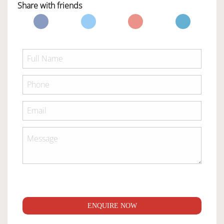
Share with friends
ENQUIRE NOW