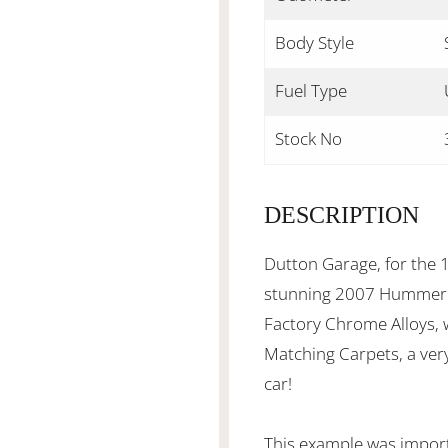
Body Style
Fuel Type
Stock No
DESCRIPTION
Dutton Garage, for the 1
stunning 2007 Hummer H2
Factory Chrome Alloys, w
Matching Carpets, a ver
car!
This example was impor