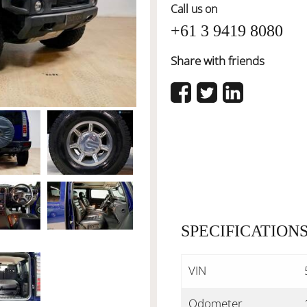
Call us on
+61 3 9419 8080
Share with friends
SPECIFICATION
VIN
Odometer