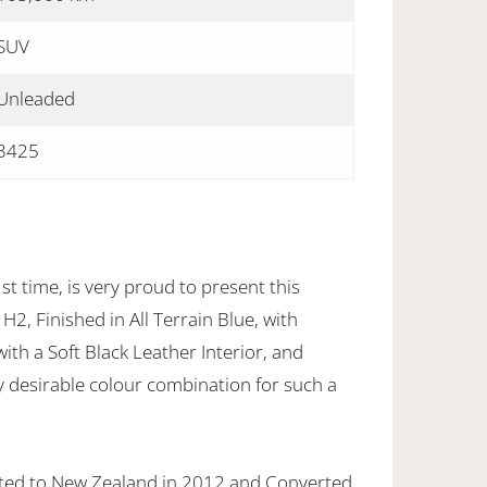
SUV
Unleaded
3425
st time, is very proud to present this
, Finished in All Terrain Blue, with
ith a Soft Black Leather Interior, and
y desirable colour combination for such a
ted to New Zealand in 2012 and Converted