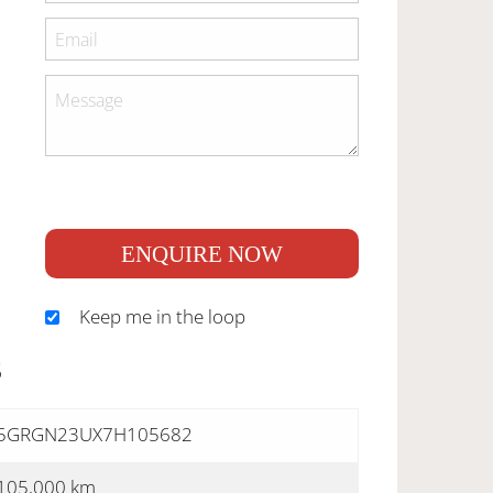
ENQUIRE NOW
Keep me in the loop
S
5GRGN23UX7H105682
105,000 km