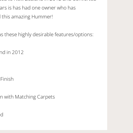
years is has had one owner who has
d this amazing Hummer!
 these highly desirable features/options:
nd in 2012
 Finish
bin with Matching Carpets
ed