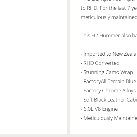
to RHD. For the last 7 
meticulously maintaine
This H2 Hummer also has
- Imported to New Zeala
- RHD Converted
- Stunning Camo Wrap
- FactoryAll Terrain Blue
- Factory Chrome Alloys
- Soft Black Leather Ca
- 6.0L V8 Engine
- Meticulously Maintain