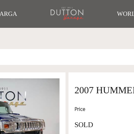
TARGA
WORL
2007 HUMME
Price
SOLD