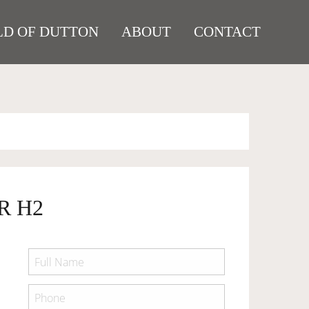
D OF DUTTON
ABOUT
CONTACT
R H2