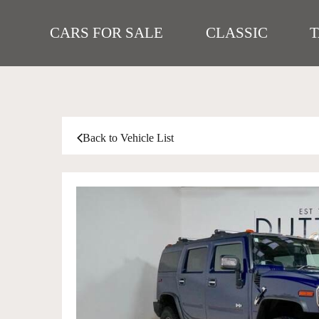
CARS FOR SALE
CLASSIC
Back to Vehicle List