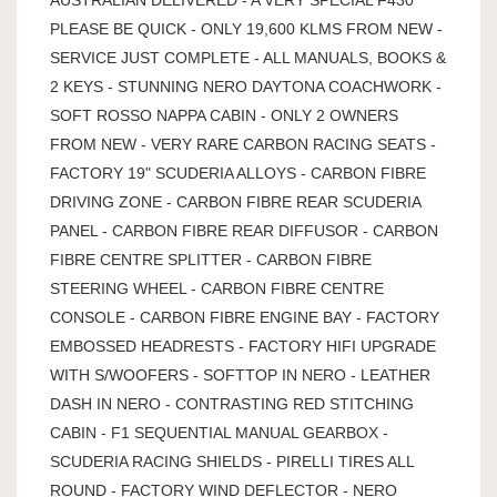
PLEASE BE QUICK - ONLY 19,600 KLMS FROM NEW -
SERVICE JUST COMPLETE - ALL MANUALS, BOOKS &
2 KEYS - STUNNING NERO DAYTONA COACHWORK -
SOFT ROSSO NAPPA CABIN - ONLY 2 OWNERS
FROM NEW - VERY RARE CARBON RACING SEATS -
FACTORY 19" SCUDERIA ALLOYS - CARBON FIBRE
DRIVING ZONE - CARBON FIBRE REAR SCUDERIA
PANEL - CARBON FIBRE REAR DIFFUSOR - CARBON
FIBRE CENTRE SPLITTER - CARBON FIBRE
STEERING WHEEL - CARBON FIBRE CENTRE
CONSOLE - CARBON FIBRE ENGINE BAY - FACTORY
EMBOSSED HEADRESTS - FACTORY HIFI UPGRADE
WITH S/WOOFERS - SOFTTOP IN NERO - LEATHER
DASH IN NERO - CONTRASTING RED STITCHING
CABIN - F1 SEQUENTIAL MANUAL GEARBOX -
SCUDERIA RACING SHIELDS - PIRELLI TIRES ALL
ROUND - FACTORY WIND DEFLECTOR - NERO