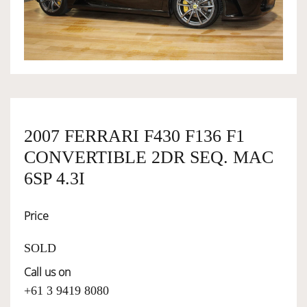
OWNERSHIP
OUR TEAM
SERVICES
2007 FERRARI F430 F136 F1
CONVERTIBLE 2DR SEQ. MAC
SELL YOUR CAR
6SP 4.3I
Price
SOLD
Call us on
+61 3 9419 8080