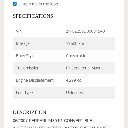
Keep me in the loop
SPECIFICATIONS
VIN
ZFFEZ259D00001543
Mileage
19600 km
Body Style
Convertible
Transmission
F1 Sequential Manual
Engine Displacement
4,299 cc
Fuel Type
Unleaded
DESCRIPTION
06/2007 FERRARI F430 F1 CONVERTIBLE -
AUSTRALIAN DELIVERED - A VERY SPECIAL F430