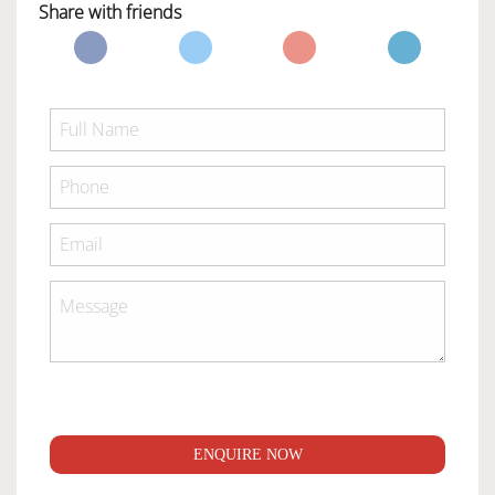
Share with friends
ENQUIRE NOW