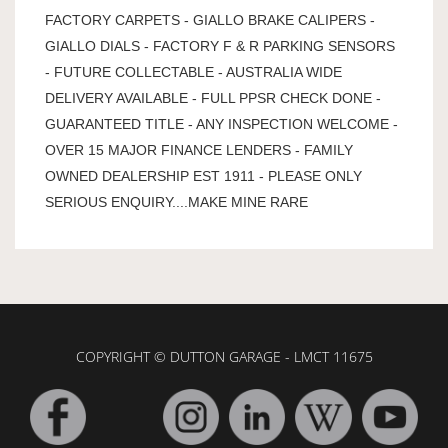
FACTORY CARPETS - GIALLO BRAKE CALIPERS -
GIALLO DIALS - FACTORY F & R PARKING SENSORS
- FUTURE COLLECTABLE - AUSTRALIA WIDE
DELIVERY AVAILABLE - FULL PPSR CHECK DONE -
GUARANTEED TITLE - ANY INSPECTION WELCOME -
OVER 15 MAJOR FINANCE LENDERS - FAMILY
OWNED DEALERSHIP EST 1911 - PLEASE ONLY
SERIOUS ENQUIRY....MAKE MINE RARE
COPYRIGHT © DUTTON GARAGE - LMCT 11675