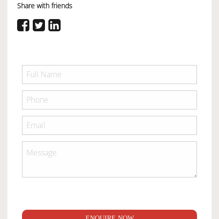
Share with friends
ENQUIRE NOW