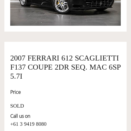
OWNERSHIP
OUR TEAM
SERVICES
2007 FERRARI 612 SCAGLIETTI
F137 COUPE 2DR SEQ. MAC 6SP
SELL YOUR CAR
5.7I
Price
SOLD
Call us on
+61 3 9419 8080