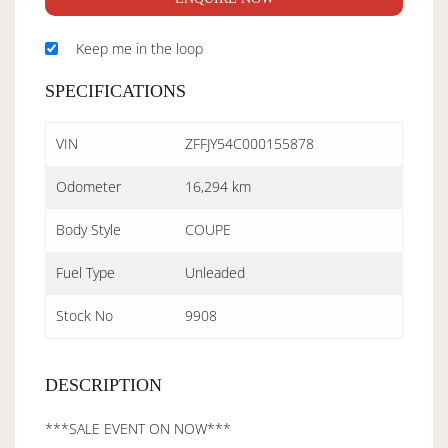
Keep me in the loop
SPECIFICATIONS
VIN
ZFFJY54C000155878
Odometer
16,294 km
Body Style
COUPE
Fuel Type
Unleaded
Stock No
9908
DESCRIPTION
***SALE EVENT ON NOW***