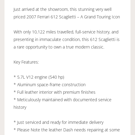
Just arrived at the showroom, this stunning very well
priced 2007 Ferrari 612 Scaglietti – A Grand Touring Icon
With only 10,122 miles travelled, full-service history, and
presenting in immaculate condition, this 612 Scaglietti is
a rare opportunity to own a true modern classic.
Key Features:
* 5.7L V12 engine (540 hp)
* Aluminum space-frame construction
* Full leather interior with premium finishes
* Meticulously maintained with documented service
history
* Just serviced and ready for immediate delivery
* Please Note the leather Dash needs repairing at some