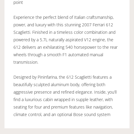
point
Experience the perfect blend of Italian craftsmanship,
power, and luxury with this stunning 2007 Ferrari 612
Scaglietti. Finished in a timeless color combination and
powered by a 5.7L naturally aspirated V12 engine, the
612 delivers an exhilarating 540 horsepower to the rear
wheels through a smooth F1 automated manual
transmission.
Designed by Pininfarina, the 612 Scaglietti features a
beautifully sculpted aluminum body, offering both
aggressive presence and refined elegance. Inside, you’ll
find a luxurious cabin wrapped in supple leather, with
seating for four and premium features like navigation,
climate control, and an optional Bose sound system