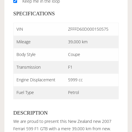
Keep me in the loop
SPECIFICATIONS
VIN
ZFFFD60D000150575
Mileage
39,000 km
Body Style
Coupe
Transmission
F1
Engine Displacement
5999 cc
Fuel Type
Petrol
DESCRIPTION
We are proud to present this New Zealand new 2007
Ferrari 599 F1 GTB with a mere 39,000 km from new.