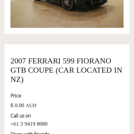
OWNERSHIP
OUR TEAM
SERVICES
2007 FERRARI 599 FIORANO
GTB COUPE (CAR LOCATED IN
SELL YOUR CAR
NZ)
Price
$ 0.00
AUD
Call us on
+61 3 9419 8080