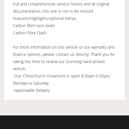
Full and comprehensive service history and all original
documentation, this one is not to be missed.
Features/Highlights/optional extras
Carbon fibre race seats
Carbon Fibre Dash
For more information on this vehicle or our warranty and
finance options, please contact us directly. Thank you for
taking the time to review our stunning hand picked
vehicle.
-Our Christchurch showroom is open 8:30am-5:30pm,
Monday to Saturday
-Nationwide Delivery