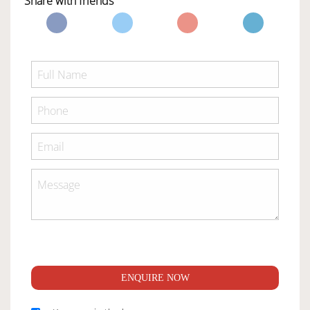
Share with friends
ENQUIRE NOW