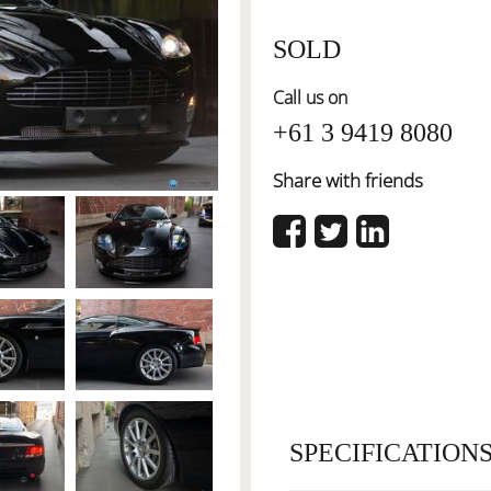
SOLD
Call us on
+61 3 9419 8080
Share with friends
SPECIFICATION