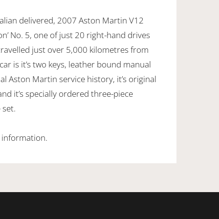
ralian delivered, 2007 Aston Martin V12
n’ No. 5, one of just 20 right-hand drives
ravelled just over 5,000 kilometres from
ar is it’s two keys, leather bound manual
al Aston Martin service history, it’s original
nd it’s specially ordered three-piece
 set.
 information.