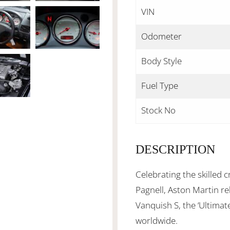
VIN
Odometer
Body Style
Fuel Type
Stock No
DESCRIPTION
Celebrating the skilled
Pagnell, Aston Martin rel
Vanquish S, the ‘Ultimat
worldwide.