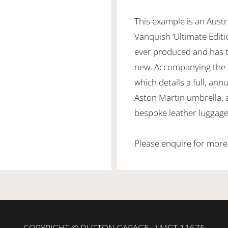
This example is an Aust
Vanquish ‘Ultimate Editio
ever produced and has t
new. Accompanying the c
which details a full, annu
Aston Martin umbrella, a
bespoke leather luggage
Please enquire for more
COPYRIGHT © DUTTON GARAGE - LMCT 11675