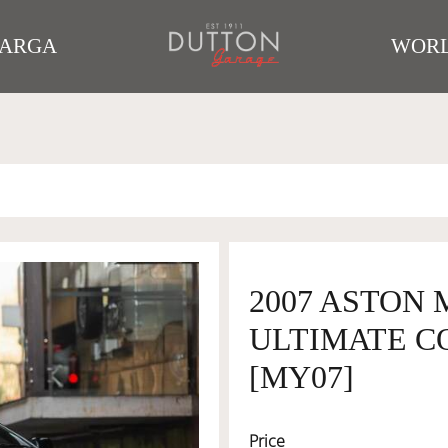
TARGA
WORL
2007 ASTON 
ULTIMATE CO
[MY07]
Price