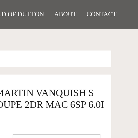
D OF DUTTON
ABOUT
CONTACT
MARTIN VANQUISH S
UPE 2DR MAC 6SP 6.0I