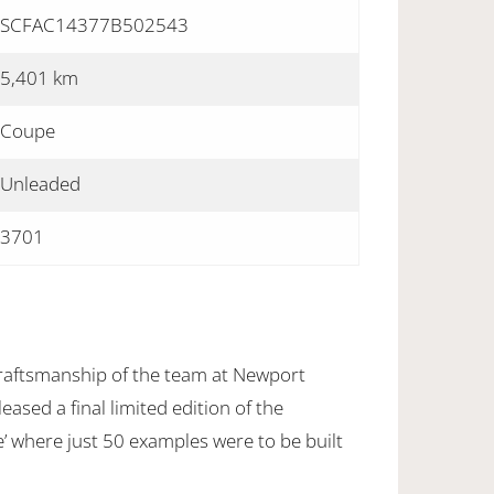
SCFAC14377B502543
5,401 km
Coupe
Unleaded
3701
 craftsmanship of the team at Newport
eased a final limited edition of the
e’ where just 50 examples were to be built