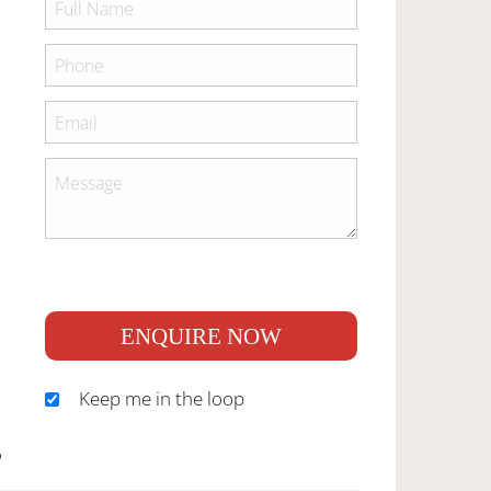
ENQUIRE NOW
Keep me in the loop
S