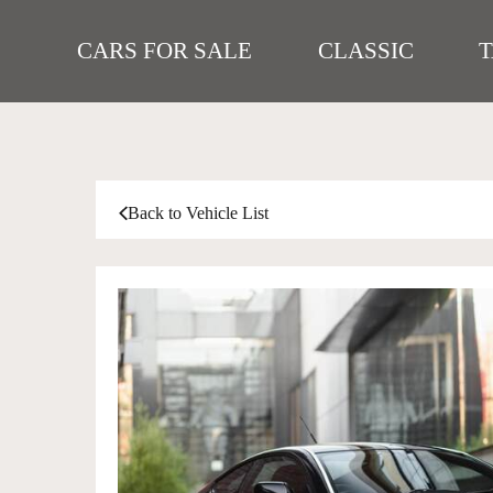
CARS FOR SALE
CLASSIC
Back to Vehicle List