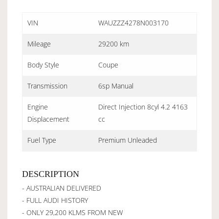
VIN
WAUZZZ4278N003170
Mileage
29200 km
Body Style
Coupe
Transmission
6sp Manual
Engine
Direct Injection 8cyl 4.2 4163
Displacement
cc
Fuel Type
Premium Unleaded
DESCRIPTION
- AUSTRALIAN DELIVERED
- FULL AUDI HISTORY
- ONLY 29,200 KLMS FROM NEW