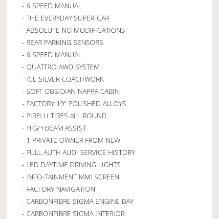
- 6 SPEED MANUAL
- THE EVERYDAY SUPER-CAR
- ABSOLUTE NO MODIFICATIONS
- REAR PARKING SENSORS
- 6 SPEED MANUAL
- QUATTRO AWD SYSTEM
- ICE SILVER COACHWORK
- SOFT OBSIDIAN NAPPA CABIN
- FACTORY 19" POLISHED ALLOYS
- PIRELLI TIRES ALL ROUND
- HIGH BEAM ASSIST
- 1 PRIVATE OWNER FROM NEW
- FULL AUTH AUDI SERVICE HISTORY
- LED DAYTIME DRIVING LIGHTS
- INFO-TAINMENT MMI SCREEN
- FACTORY NAVIGATION
- CARBONFIBRE SIGMA ENGINE BAY
- CARBONFIBRE SIGMA INTERIOR