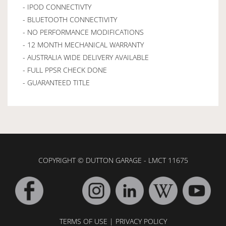
- IPOD CONNECTIVTY
- BLUETOOTH CONNECTIVITY
- NO PERFORMANCE MODIFICATIONS
- 12 MONTH MECHANICAL WARRANTY
- AUSTRALIA WIDE DELIVERY AVAILABLE
- FULL PPSR CHECK DONE
- GUARANTEED TITLE
COPYRIGHT © DUTTON GARAGE - LMCT 11675
TERMS OF USE
|
PRIVACY POLICY