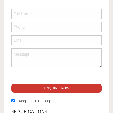
ENQUIRE NOW
Keep me in the loop
SPECIFICATIONS