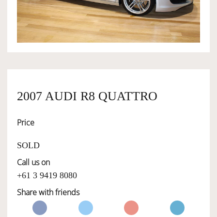
OWNERSHIP
OUR TEAM
SERVICES
2007 AUDI R8 QUATTRO
Price
SELL YOUR CAR
SOLD
Call us on
+61 3 9419 8080
Share with friends