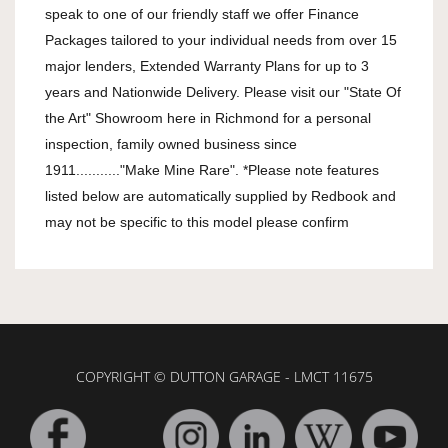
speak to one of our friendly staff we offer Finance 
Packages tailored to your individual needs from over 15 
major lenders, Extended Warranty Plans for up to 3 
years and Nationwide Delivery. Please visit our "State Of 
the Art" Showroom here in Richmond for a personal 
inspection, family owned business since 
1911..........."Make Mine Rare". *Please note features 
listed below are automatically supplied by Redbook and 
may not be specific to this model please confirm
COPYRIGHT © DUTTON GARAGE - LMCT 11675