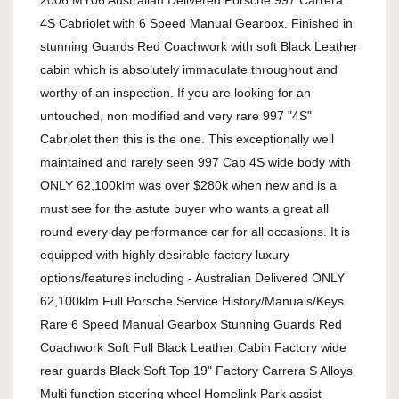
2006 MY06 Australian Delivered Porsche 997 Carrera 
4S Cabriolet with 6 Speed Manual Gearbox. Finished in 
stunning Guards Red Coachwork with soft Black Leather 
cabin which is absolutely immaculate throughout and 
worthy of an inspection. If you are looking for an 
untouched, non modified and very rare 997 "4S" 
Cabriolet then this is the one. This exceptionally well 
maintained and rarely seen 997 Cab 4S wide body with 
ONLY 62,100klm was over $280k when new and is a 
must see for the astute buyer who wants a great all 
round every day performance car for all occasions. It is 
equipped with highly desirable factory luxury 
options/features including - Australian Delivered ONLY 
62,100klm Full Porsche Service History/Manuals/Keys 
Rare 6 Speed Manual Gearbox Stunning Guards Red 
Coachwork Soft Full Black Leather Cabin Factory wide 
rear guards Black Soft Top 19" Factory Carrera S Alloys 
Multi function steering wheel Homelink Park assist 