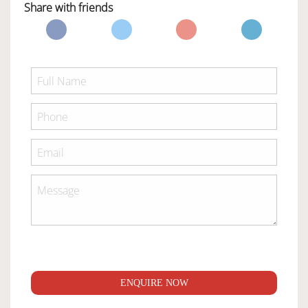
Share with friends
ENQUIRE NOW