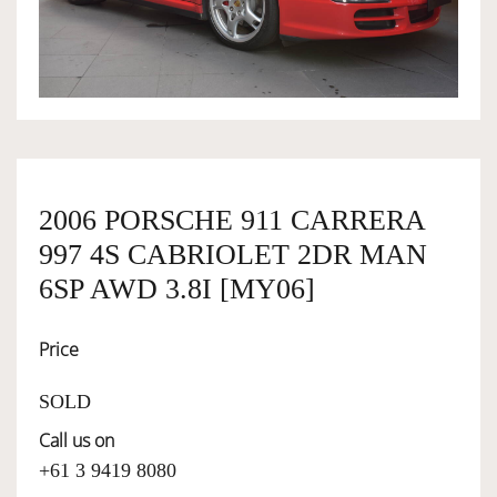
OWNERSHIP
OUR TEAM
SERVICES
2006 PORSCHE 911 CARRERA
997 4S CABRIOLET 2DR MAN
SELL YOUR CAR
6SP AWD 3.8I [MY06]
Price
SOLD
Call us on
+61 3 9419 8080