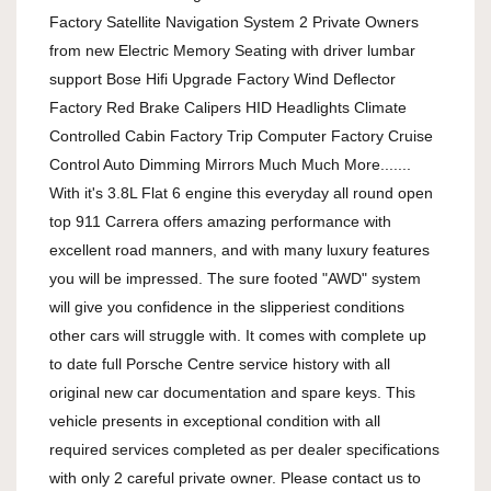
Factory Satellite Navigation System 2 Private Owners 
from new Electric Memory Seating with driver lumbar 
support Bose Hifi Upgrade Factory Wind Deflector 
Factory Red Brake Calipers HID Headlights Climate 
Controlled Cabin Factory Trip Computer Factory Cruise 
Control Auto Dimming Mirrors Much Much More....... 
With it's 3.8L Flat 6 engine this everyday all round open 
top 911 Carrera offers amazing performance with 
excellent road manners, and with many luxury features 
you will be impressed. The sure footed "AWD" system 
will give you confidence in the slipperiest conditions 
other cars will struggle with. It comes with complete up 
to date full Porsche Centre service history with all 
original new car documentation and spare keys. This 
vehicle presents in exceptional condition with all 
required services completed as per dealer specifications 
with only 2 careful private owner. Please contact us to 