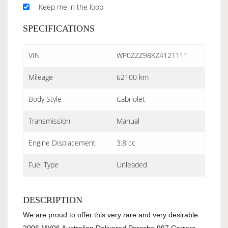
Keep me in the loop
SPECIFICATIONS
VIN
WP0ZZZ98KZ4121111
Mileage
62100 km
Body Style
Cabriolet
Transmission
Manual
Engine Displacement
3.8 cc
Fuel Type
Unleaded
DESCRIPTION
We are proud to offer this very rare and very desirable 