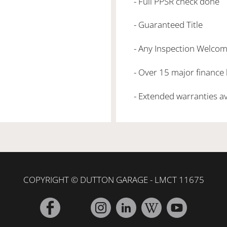
- Full PPSR check done
- Guaranteed Title
- Any Inspection Welco
- Over 15 major finance
- Extended warranties a
COPYRIGHT © DUTTON GARAGE - LMCT 11675