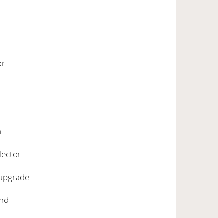
ior
h
llector
 upgrade
ound