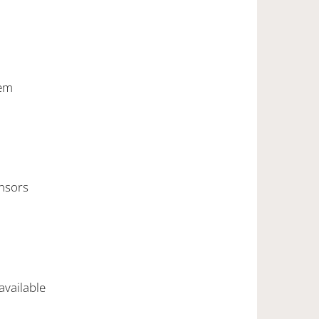
stem
ensors
 available