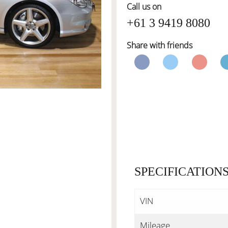
Call us on
+61 3 9419 8080
Share with friends
SPECIFICATION
VIN
Mileage