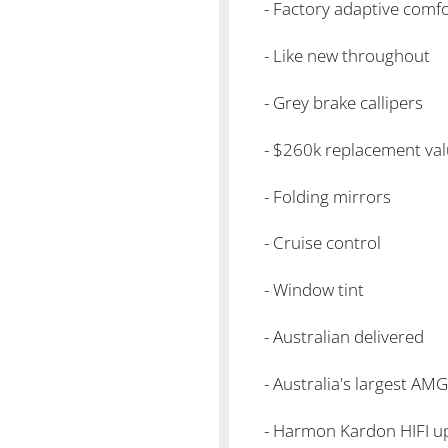
- Factory adaptive comf
- Like new throughout
- Grey brake callipers
- $260k replacement va
- Folding mirrors
- Cruise control
- Window tint
- Australian delivered
- Australia's largest AM
- Harmon Kardon HIFI 