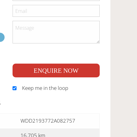
ENQUIRE NOW
Keep me in the loop
S
WDD2193772A082757
16,705 km