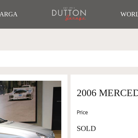
TARGA
WORL
2006 MERCE
Price
SOLD