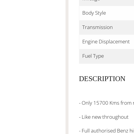
Body Style
Transmission
Engine Displacement
Fuel Type
DESCRIPTION
- Only 15700 Kms from
- Like new throughout
- Full authorised Benz h