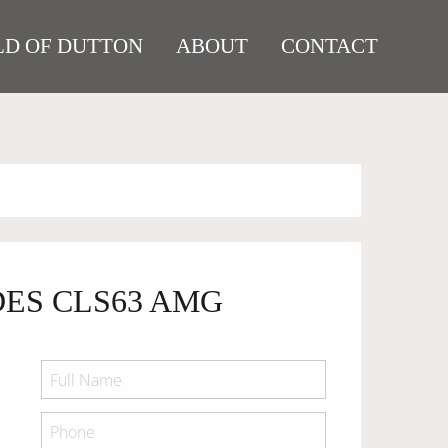
D OF DUTTON
ABOUT
CONTACT
DES CLS63 AMG