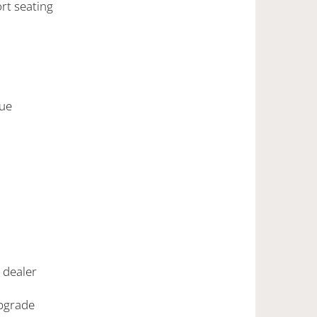
ort seating
lue
G dealer
upgrade