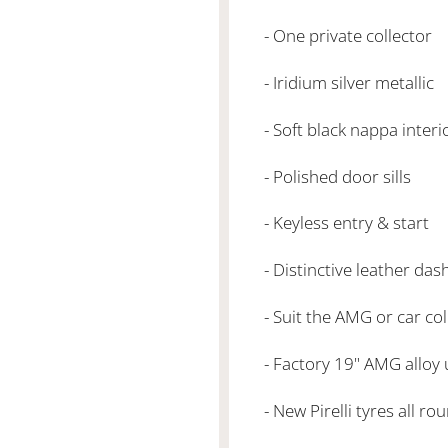
- One private collector
- Iridium silver metallic
- Soft black nappa inter
- Polished door sills
- Keyless entry & start
- Distinctive leather das
- Suit the AMG or car co
- Factory 19" AMG alloy
- New Pirelli tyres all r