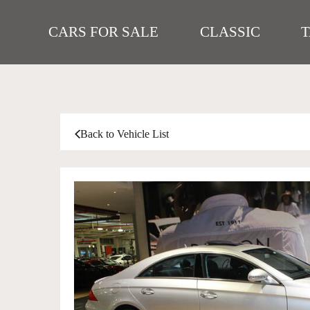
CARS FOR SALE
CLASSIC
Back to Vehicle List