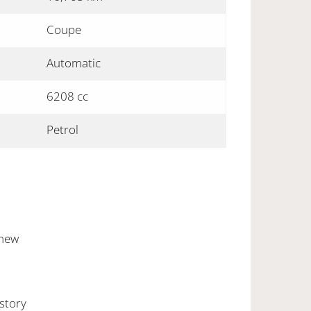
Coupe
Automatic
6208 cc
Petrol
 new
istory