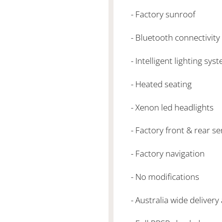
- Factory sunroof
- Bluetooth connectivity
- Intelligent lighting sy
- Heated seating
- Xenon led headlights
- Factory front & rear s
- Factory navigation
- No modifications
- Australia wide delivery