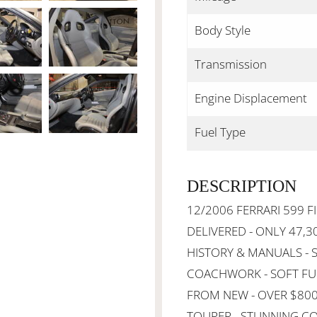
Body Style
Transmission
Engine Displacement
Fuel Type
DESCRIPTION
12/2006 FERRARI 599 
DELIVERED - ONLY 47,3
HISTORY & MANUALS - 
COACHWORK - SOFT FUL
FROM NEW - OVER $800
TOURER - STUNNING CO