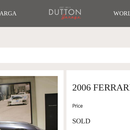
TARGA
WORL
2006 FERRAR
Price
SOLD