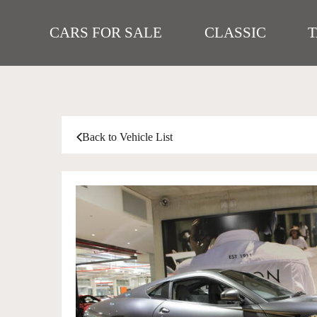
CARS FOR SALE
CLASSIC
Back to Vehicle List