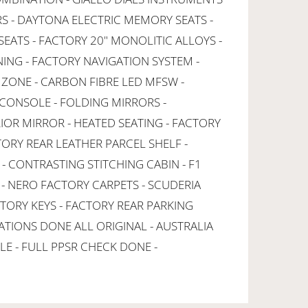
RS - DAYTONA ELECTRIC MEMORY SEATS -
EATS - FACTORY 20" MONOLITIC ALLOYS -
NING - FACTORY NAVIGATION SYSTEM -
 ZONE - CARBON FIBRE LED MFSW -
CONSOLE - FOLDING MIRRORS -
OR MIRROR - HEATED SEATING - FACTORY
TORY REAR LEATHER PARCEL SHELF -
- CONTRASTING STITCHING CABIN - F1
 NERO FACTORY CARPETS - SCUDERIA
CTORY KEYS - FACTORY REAR PARKING
ATIONS DONE ALL ORIGINAL - AUSTRALIA
LE - FULL PPSR CHECK DONE -