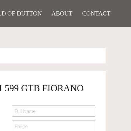
D OF DUTTON
ABOUT
CONTACT
I 599 GTB FIORANO