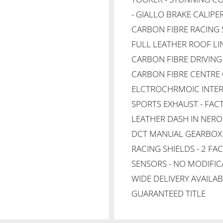
- GIALLO BRAKE CALIPE
CARBON FIBRE RACING S
FULL LEATHER ROOF LI
CARBON FIBRE DRIVING
CARBON FIBRE CENTRE 
ELCTROCHRMOIC INTERI
SPORTS EXHAUST - FAC
LEATHER DASH IN NERO 
DCT MANUAL GEARBOX -
RACING SHIELDS - 2 FA
SENSORS - NO MODIFIC
WIDE DELIVERY AVAILAB
GUARANTEED TITLE