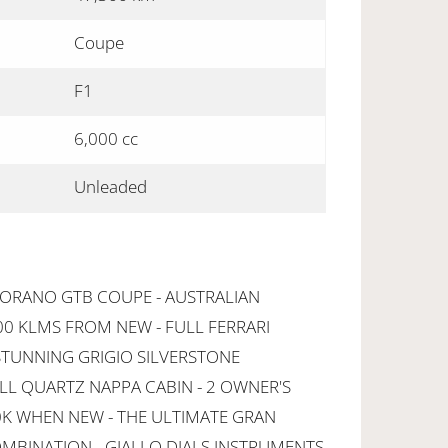
Coupe
F1
6,000 cc
Unleaded
FIORANO GTB COUPE - AUSTRALIAN
00 KLMS FROM NEW - FULL FERRARI
STUNNING GRIGIO SILVERSTONE
L QUARTZ NAPPA CABIN - 2 OWNER'S
K WHEN NEW - THE ULTIMATE GRAN
MBINATION - GIALLO DIALS INSTRUMENTS