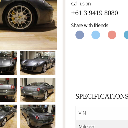
Call us on
+61 3 9419 8080
Share with friends
SPECIFICATION
VIN
Mileage