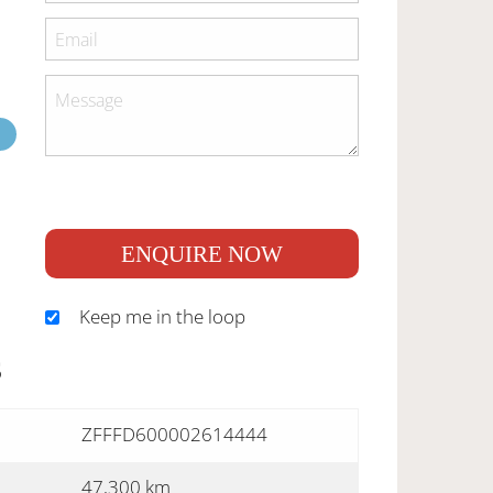
ENQUIRE NOW
Keep me in the loop
S
ZFFFD600002614444
47,300 km