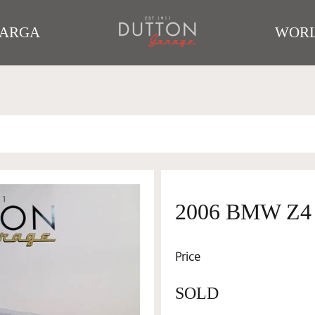
TARGA
WORL
2006 BMW Z4
Price
SOLD