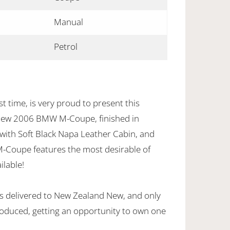
Manual
Petrol
t time, is very proud to present this
New 2006 BMW M-Coupe, finished in
, with Soft Black Napa Leather Cabin, and
M-Coupe features the most desirable of
ilable!
s delivered to New Zealand New, and only
oduced, getting an opportunity to own one