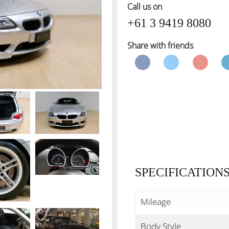
Call us on
+61 3 9419 8080
Share with friends
SPECIFICATION
Mileage
Body Style