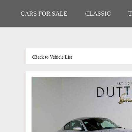
CARS FOR SALE
CLASSIC
Back to Vehicle List