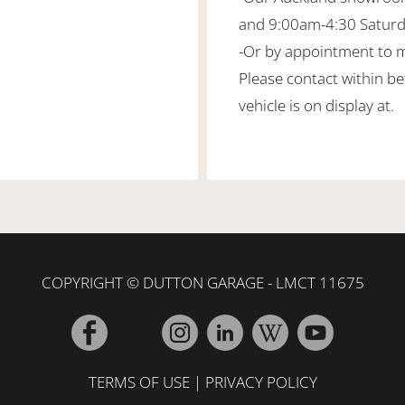
and 9:00am-4:30 Satur
-Or by appointment to 
Please contact within b
vehicle is on display at.
COPYRIGHT © DUTTON GARAGE - LMCT 11675
TERMS OF USE
|
PRIVACY POLICY