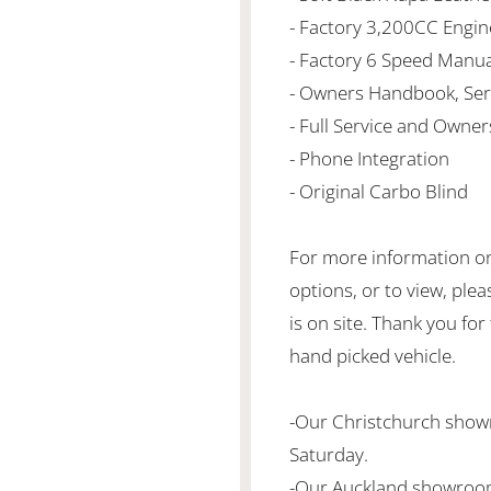
- Factory 3,200CC Engin
- Factory 6 Speed Manu
- Owners Handbook, Ser
- Full Service and Owner
- Phone Integration
- Original Carbo Blind
For more information on 
options, or to view, plea
is on site. Thank you for
hand picked vehicle.
-Our Christchurch sho
Saturday.
-Our Auckland showroom