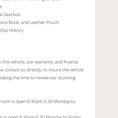
e
al Gearbox
vice Book, and Leather Pouch
ship History
this vehicle, our warranty, and finance
se contact us directly, to insure the vehicle
 taking the time to review our stunning
wroom is open 8:30am-5:30 Monday to
 is open 9:30am-5:30 Monday to Friday