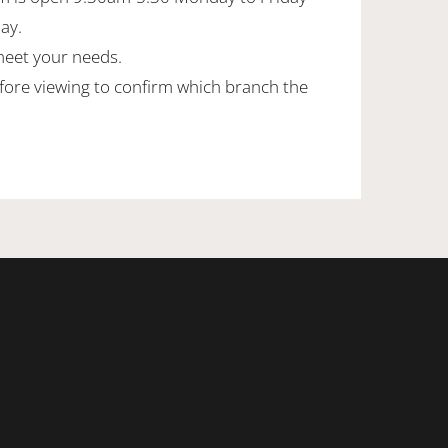
day.
meet your needs.
efore viewing to confirm which branch the