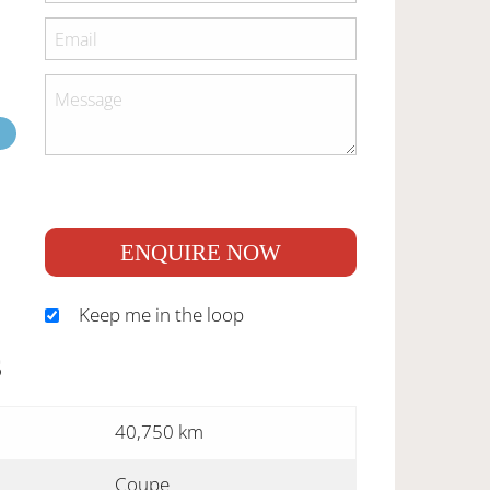
ENQUIRE NOW
Keep me in the loop
S
40,750 km
Coupe