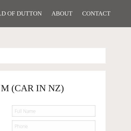
D OF DUTTON
ABOUT
CONTACT
 M (CAR IN NZ)