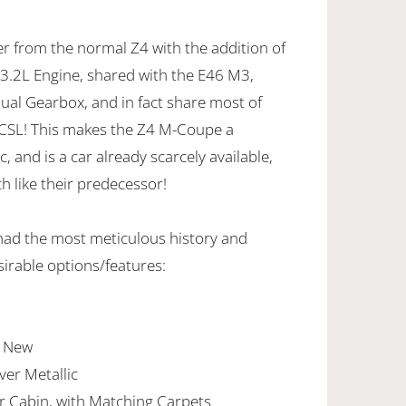
r from the normal Z4 with the addition of
.2L Engine, shared with the E46 M3,
al Gearbox, and in fact share most of
3CSL! This makes the Z4 M-Coupe a
, and is a car already scarcely available,
h like their predecessor!
had the most meticulous history and
sirable options/features:
e New
lver Metallic
er Cabin, with Matching Carpets