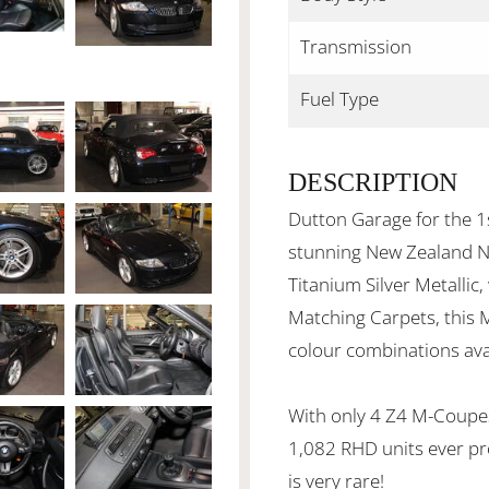
Transmission
Fuel Type
DESCRIPTION
Dutton Garage for the 1s
stunning New Zealand 
Titanium Silver Metallic
Matching Carpets, this 
colour combinations ava
With only 4 Z4 M-Coupe
1,082 RHD units ever pr
is very rare!