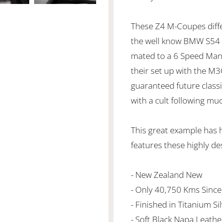
These Z4 M-Coupes diffe
the well know BMW S54 3
mated to a 6 Speed Manu
their set up with the M
guaranteed future classic
with a cult following muc
This great example has 
features these highly de
- New Zealand New
- Only 40,750 Kms Sinc
- Finished in Titanium Si
- Soft Black Napa Leath