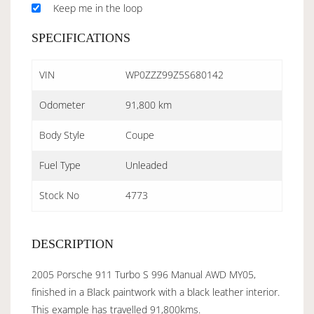
Keep me in the loop
SPECIFICATIONS
VIN
WP0ZZZ99Z5S680142
Odometer
91,800 km
Body Style
Coupe
Fuel Type
Unleaded
Stock No
4773
DESCRIPTION
2005 Porsche 911 Turbo S 996 Manual AWD MY05,
finished in a Black paintwork with a black leather interior.
This example has travelled 91,800kms.