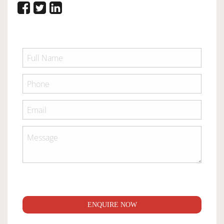
ENQUIRE NOW