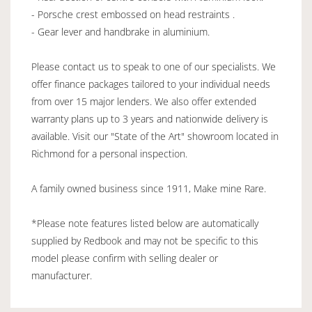
- Porsche crest embossed on head restraints .
- Gear lever and handbrake in aluminium.
Please contact us to speak to one of our specialists. We
offer finance packages tailored to your individual needs
from over 15 major lenders. We also offer extended
warranty plans up to 3 years and nationwide delivery is
available. Visit our "State of the Art" showroom located in
Richmond for a personal inspection.
A family owned business since 1911, Make mine Rare.
*Please note features listed below are automatically
supplied by Redbook and may not be specific to this
model please confirm with selling dealer or
manufacturer.