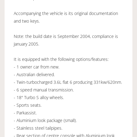
Accompanying the vehicle is its original documentation
and two keys.
Note: the build date is September 2004, compliance is
January 2005.
It is equipped with the following options/features:
- 1 owner car from new.
- Australian delivered.
- Twin-turbocharged 3.6L flat 6 producing 331kw/620nm.
- 6 speed manual transmission.
- 18" Turbo S alloy wheels.
- Sports seats.
- Parkassist.
- Aluminium look package (small).
- Stainless steel tailpipes.
- Rear section of centre console with Aluminium look.