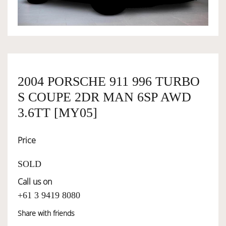
OWNERSHIP
OUR TEAM
2004 PORSCHE 911 996 TURBO
S COUPE 2DR MAN 6SP AWD
SERVICES
3.6TT [MY05]
SELL YOUR CAR
Price
SOLD
Call us on
+61 3 9419 8080
Share with friends