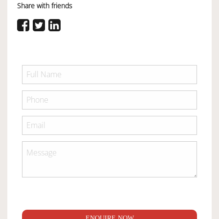
Share with friends
ENQUIRE NOW