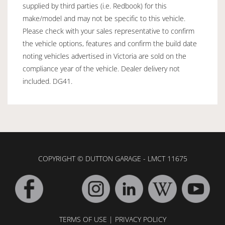
supplied by third parties (i.e. Redbook) for this
make/model and may not be specific to this vehicle.
Please check with your sales representative to confirm
the vehicle options, features and confirm the build date
noting vehicles advertised in Victoria are sold on the
compliance year of the vehicle. Dealer delivery not
included. DG41.
COPYRIGHT © DUTTON GARAGE - LMCT 11675
TERMS OF USE
|
PRIVACY POLICY