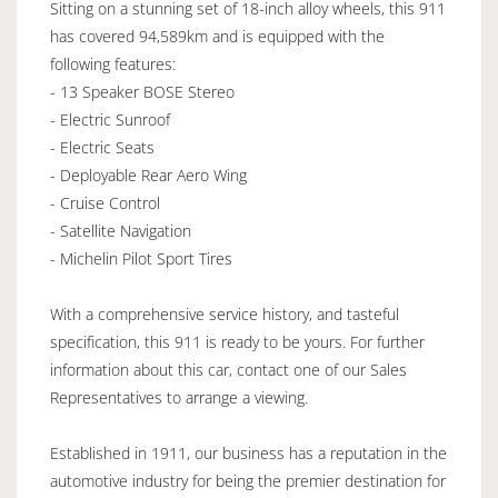
Sitting on a stunning set of 18-inch alloy wheels, this 911
has covered 94,589km and is equipped with the
following features:
- 13 Speaker BOSE Stereo
- Electric Sunroof
- Electric Seats
- Deployable Rear Aero Wing
- Cruise Control
- Satellite Navigation
- Michelin Pilot Sport Tires
With a comprehensive service history, and tasteful
specification, this 911 is ready to be yours. For further
information about this car, contact one of our Sales
Representatives to arrange a viewing.
Established in 1911, our business has a reputation in the
automotive industry for being the premier destination for