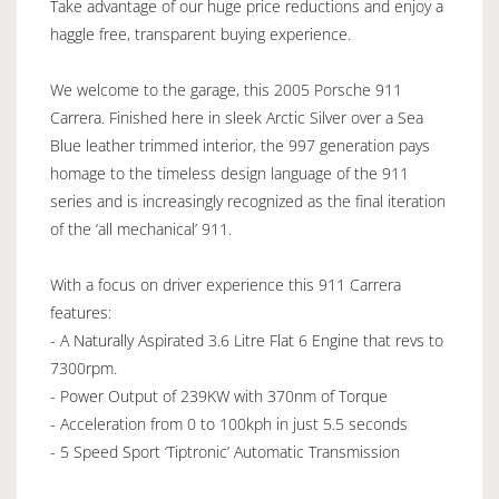
Take advantage of our huge price reductions and enjoy a
haggle free, transparent buying experience.
We welcome to the garage, this 2005 Porsche 911
Carrera. Finished here in sleek Arctic Silver over a Sea
Blue leather trimmed interior, the 997 generation pays
homage to the timeless design language of the 911
series and is increasingly recognized as the final iteration
of the ‘all mechanical’ 911.
With a focus on driver experience this 911 Carrera
features:
- A Naturally Aspirated 3.6 Litre Flat 6 Engine that revs to
7300rpm.
- Power Output of 239KW with 370nm of Torque
- Acceleration from 0 to 100kph in just 5.5 seconds
- 5 Speed Sport ‘Tiptronic’ Automatic Transmission