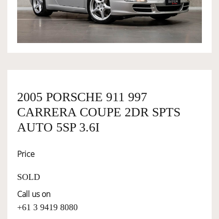
OWNERSHIP
OUR TEAM
SERVICES
2005 PORSCHE 911 997
CARRERA COUPE 2DR SPTS
SELL YOUR CAR
AUTO 5SP 3.6I
Price
SOLD
Call us on
+61 3 9419 8080