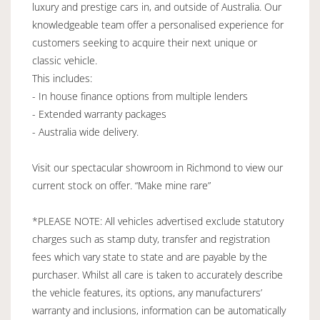
luxury and prestige cars in, and outside of Australia. Our
knowledgeable team offer a personalised experience for
customers seeking to acquire their next unique or
classic vehicle.
This includes:
- In house finance options from multiple lenders
- Extended warranty packages
- Australia wide delivery.
Visit our spectacular showroom in Richmond to view our
current stock on offer. “Make mine rare”
*PLEASE NOTE: All vehicles advertised exclude statutory
charges such as stamp duty, transfer and registration
fees which vary state to state and are payable by the
purchaser. Whilst all care is taken to accurately describe
the vehicle features, its options, any manufacturers’
warranty and inclusions, information can be automatically