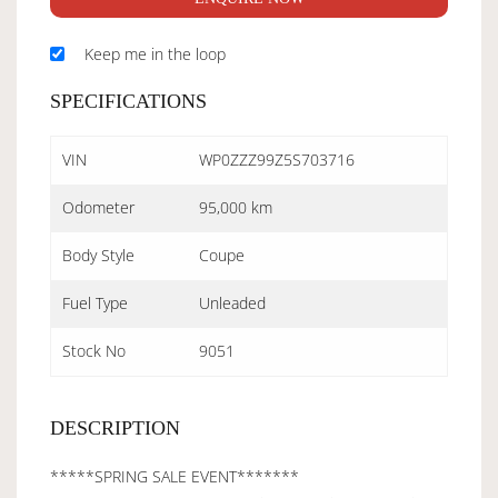
Keep me in the loop
SPECIFICATIONS
VIN
WP0ZZZ99Z5S703716
Odometer
95,000 km
Body Style
Coupe
Fuel Type
Unleaded
Stock No
9051
DESCRIPTION
*****SPRING SALE EVENT*******