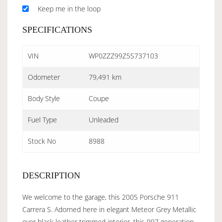
Keep me in the loop
SPECIFICATIONS
VIN
WP0ZZZ99Z5S737103
Odometer
79,491 km
Body Style
Coupe
Fuel Type
Unleaded
Stock No
8988
DESCRIPTION
We welcome to the garage, this 2005 Porsche 911
Carrera S. Adorned here in elegant Meteor Grey Metallic
over black leather trimmed interior, this 997 generation