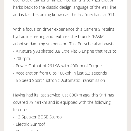
harks back to the classic design language of the 911 line
and is fast becoming known as the last ‘mechanical 911’.
With a focus on driver experience this Carrera S retains
hydraulic steering and features the brand’s ‘PASM’
adaptive damping suspension. This Porsche also boasts:
- A Naturally Aspirated 3.8 Litre Flat 6 Engine that revs to
7200rpm.
- Power Output of 261KW with 400nm of Torque
- Acceleration from 0 to 100kph in just 5.3 seconds
- 5 Speed Sport ‘Tiptronic’ Automatic Transmission
Having had its last service just 800km ago, this 911 has
covered 79,491km and is equipped with the following
features:
- 13 Speaker BOSE Stereo
- Electric Sunroof