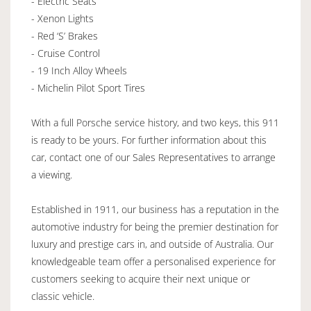
- Electric Seats
- Xenon Lights
- Red ‘S’ Brakes
- Cruise Control
- 19 Inch Alloy Wheels
- Michelin Pilot Sport Tires
With a full Porsche service history, and two keys, this 911
is ready to be yours. For further information about this
car, contact one of our Sales Representatives to arrange
a viewing.
Established in 1911, our business has a reputation in the
automotive industry for being the premier destination for
luxury and prestige cars in, and outside of Australia. Our
knowledgeable team offer a personalised experience for
customers seeking to acquire their next unique or
classic vehicle.