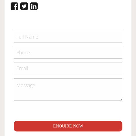
ENQUIRE NOW