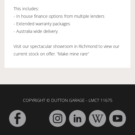
This includes:
- In house finance options from multiple lenders
- Extended warranty packages
- Australia wide delivery.
Visit our spectacular showroom in Richmond to view our
current stock on offer. “Make mine rare”
COPYRIGHT © DUTTON GARAGE - LMCT 11675