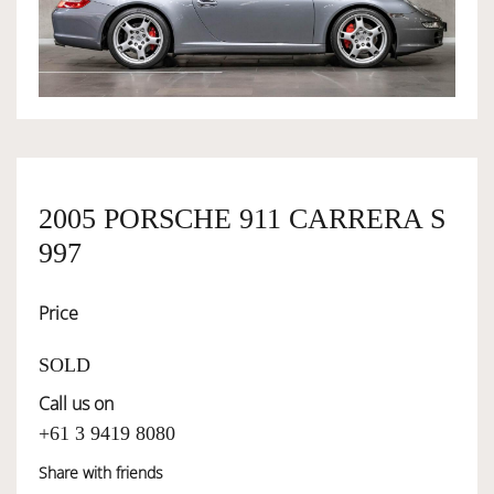
OWNERSHIP
OUR TEAM
SERVICES
2005 PORSCHE 911 CARRERA S
997
SELL YOUR CAR
Price
SOLD
Call us on
+61 3 9419 8080
Share with friends