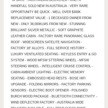
HANDFULL SOLD NEW IN AUSTRALIA - VERY RARE
OPPORTUNITY BE QUICK - WELL OVER $300K
REPLACEMENT VALUE - 1 DECEASED OWNER FROM
NEW - ONLY 38,000KLMS FROM NEW - STUNNING
BRILLIANT SILVER METALLIC - SOFT GRAPHITE
LEATHER CABIN - FACTORY RARE PANORAMIC GLASS
ROOF - WIDESCREEN SATELITE NAVIGATION -
FACTORY 18" ALLOYS - FULL SERVICE HISTORY -
LUXURY VENTILATED SEATING - KEYLESS ENTRY & GO
SYSTEM - WOOD MFSW STTERING WHEEL - MFSW
STEERING WHEEL - INTELLIGENT CRUISE CONTROL -
CABIN AMBIENT LIGHTING - ELECTRIC MEMORY
SEATING - EMBOSSED HEAD RESTS - BOSE HIFI
UPGRADE - FOLDING MIRRORS - FACTORY PARKING
SENSORS - ELECTRIC BOOT OPENER - POLISHED
BURCH WOOD PACKAGE - BLUETOOTH CONNECTIVITY -
WIND DEFLECTOR FACTORY - AUSTRALIA WIDE