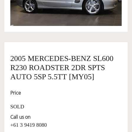
OWNERSHIP
OUR TEAM
SERVICES
2005 MERCEDES-BENZ SL600
R230 ROADSTER 2DR SPTS
SELL YOUR CAR
AUTO 5SP 5.5TT [MY05]
Price
SOLD
Call us on
+61 3 9419 8080