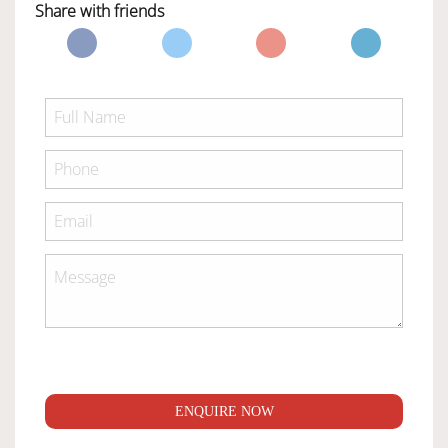
Share with friends
ENQUIRE NOW