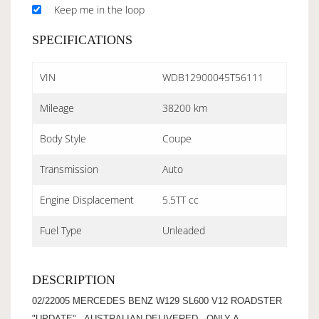
Keep me in the loop
SPECIFICATIONS
VIN
WDB12900045T56111
Mileage
38200 km
Body Style
Coupe
Transmission
Auto
Engine Displacement
5.5TT cc
Fuel Type
Unleaded
DESCRIPTION
02/22005 MERCEDES BENZ W129 SL600 V12 ROADSTER
"UPDATE" - AUSTRALIAN DELIVERED - ONLY A