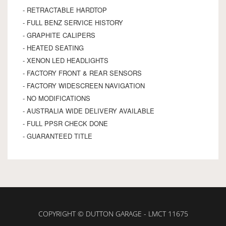
- RETRACTABLE HARDTOP
- FULL BENZ SERVICE HISTORY
- GRAPHITE CALIPERS
- HEATED SEATING
- XENON LED HEADLIGHTS
- FACTORY FRONT & REAR SENSORS
- FACTORY WIDESCREEN NAVIGATION
- NO MODIFICATIONS
- AUSTRALIA WIDE DELIVERY AVAILABLE
- FULL PPSR CHECK DONE
- GUARANTEED TITLE
COPYRIGHT © DUTTON GARAGE - LMCT 11675