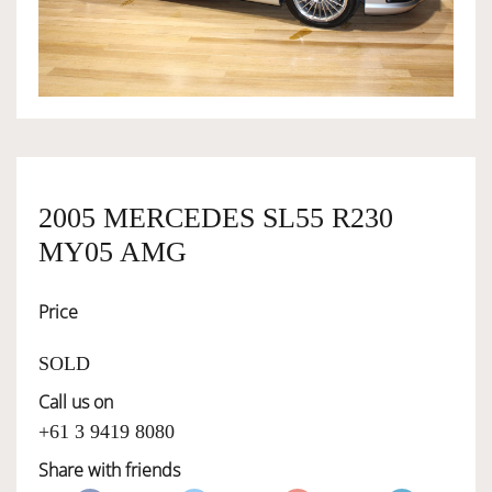
OWNERSHIP
OUR TEAM
SERVICES
2005 MERCEDES SL55 R230
MY05 AMG
SELL YOUR CAR
Price
SOLD
Call us on
+61 3 9419 8080
Share with friends