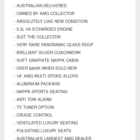
- AUSTRALIAN DELIVERED
- OWNED BY AMG COLLECTOR
- ABSOLUTELY LIKE NEW CONDITION
- 5.5L V8 S/CHARGED ENGINE
- SUIT THE COLLECTOR
- VERY RARE PANORAMIC GLASS ROOF
- BRILLIANT SILVER COACHWORK
- SOFT GRAPHITE NAPPA CABIN
- OVER $400K WHEN SOLD NEW
- 18" AMG MULTI SPOKE ALLOYS
- ALUMINIUM PACKAGE
- NAPPA SPORTS SEATING
- ANTI TOW ALARM
- TV TUNER OPTION.
- CRUISE CONTROL
- VENTILATED LUXURY SEATING
- PULSATING LUXURY SEATS
- AUSTRALIA'S LARGEST AMG DEALER