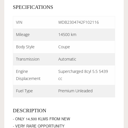
SPECIFICATIONS
VIN
WDB2304742F102116
Mileage
14500 km
Body Style
Coupe
Transmission
Automatic
Engine
Supercharged 8cyl 5.5 5439
Displacement
cc
Fuel Type
Premium Unleaded
DESCRIPTION
- ONLY 14,500 KLMS FROM NEW
- VERY RARE OPPORTUNITY