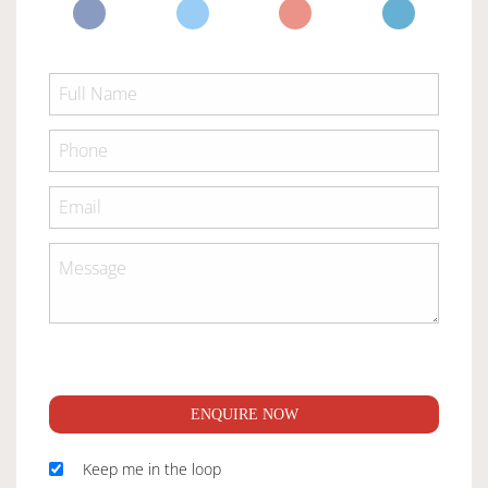
ENQUIRE NOW
Keep me in the loop