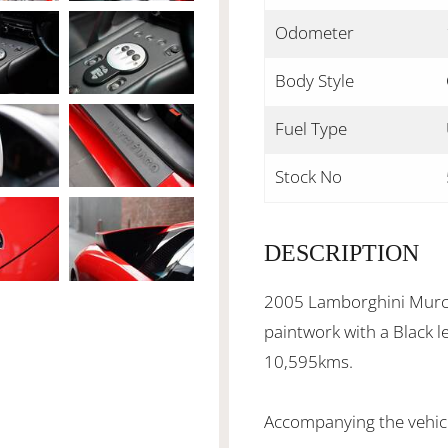
Odometer
Body Style
Fuel Type
Stock No
DESCRIPTION
2005 Lamborghini Murci
paintwork with a Black l
10,595kms.
Accompanying the vehicle