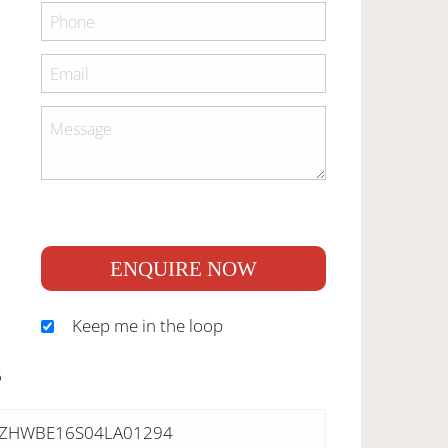
ENQUIRE NOW
Keep me in the loop
S
ZHWBE16S04LA01294