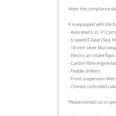
Note: the compliance d
It is equipped with the f
- Aspirated 6.2L V12 p
- 6 speed E-Gear (Seq. M
- 18-inch silver Murciel
- Electric air intake flaps.
- Carbon fibre engine ba
- Paddle shifters.
- Front suspension lifter
- Climate controlled cabi
Please contact us to spea