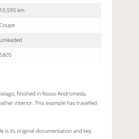
10,595 km
Coupe
Unleaded
5805
elago, finished in Rosso Andromeda
eather interior. This example has travelled
 is its original documentation and key.