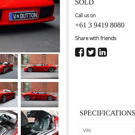
SOLD
Call us on
+61 3 9419 8080
Share with friends
SPECIFICATION
VIN