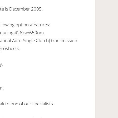
ate is December 2005.
ollowing options/features:
roducing 426kw/650nm.
anual Auto-Single Clutch) transmission.
ago wheels.
y.
.
n.
k to one of our specialists.