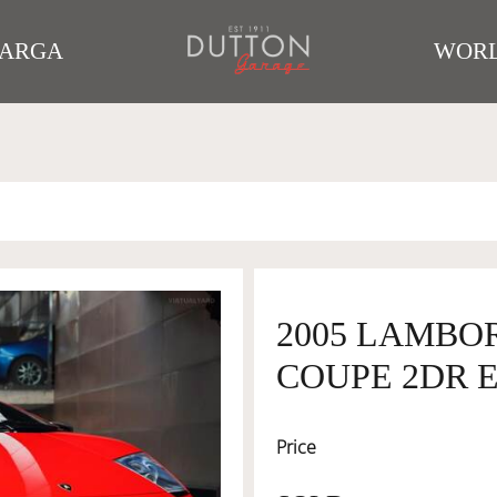
TARGA
WORL
2005 LAMBO
COUPE 2DR E
Price