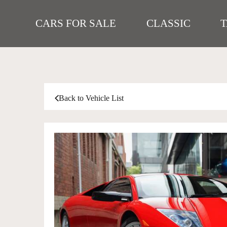
CARS FOR SALE
CLASSIC
Back to Vehicle List