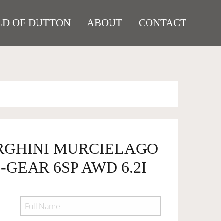
D OF DUTTON
ABOUT
CONTACT
RGHINI MURCIELAGO
-GEAR 6SP AWD 6.2I