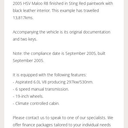
2005 HSV Maloo R8 finished in Sting Red paintwork with
black leather interior. This example has travelled
13,817kms.
Accompanying the vehicle is its original documentation
and two keys.
Note: the compliance date is September 2005, built
September 2005.
It is equipped with the following features:
- Aspirated 6.0L V8 producing 297kw/530nm.
- 6 speed manual transmission.
- 19-inch wheels.
- Climate controlled cabin.
Please contact us to speak to one of our specialists. We
offer finance packages tailored to your individual needs