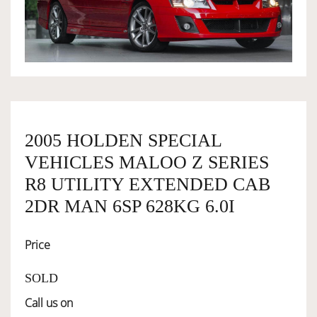
OWNERSHIP
OUR TEAM
SERVICES
2005 HOLDEN SPECIAL
VEHICLES MALOO Z SERIES
SELL YOUR CAR
R8 UTILITY EXTENDED CAB
2DR MAN 6SP 628KG 6.0I
Price
SOLD
Call us on