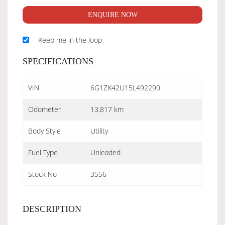
ENQUIRE NOW
Keep me in the loop
SPECIFICATIONS
VIN
6G1ZK42U15L492290
Odometer
13,817 km
Body Style
Utility
Fuel Type
Unleaded
Stock No
3556
DESCRIPTION