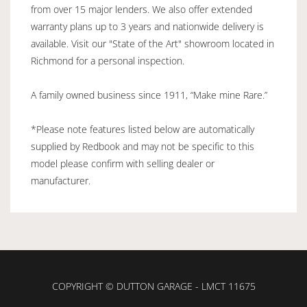
from over 15 major lenders. We also offer extended
warranty plans up to 3 years and nationwide delivery is
available. Visit our "State of the Art" showroom located in
Richmond for a personal inspection.
A family owned business since 1911, “Make mine Rare.”
*Please note features listed below are automatically
supplied by Redbook and may not be specific to this
model please confirm with selling dealer or
manufacturer.
COPYRIGHT © DUTTON GARAGE - LMCT 11675