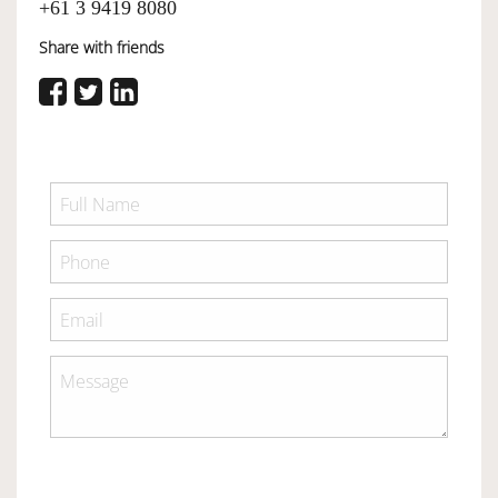
+61 3 9419 8080
Share with friends