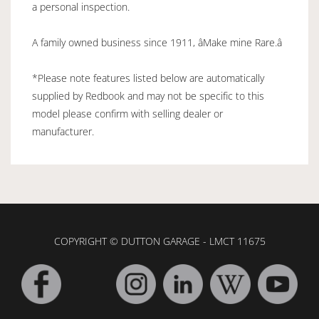
a personal inspection.
A family owned business since 1911, âMake mine Rare.â
*Please note features listed below are automatically
supplied by Redbook and may not be specific to this
model please confirm with selling dealer or
manufacturer.
COPYRIGHT © DUTTON GARAGE - LMCT 11675