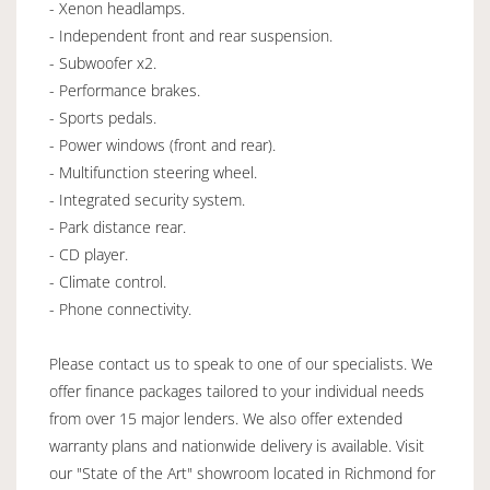
- Xenon headlamps.
- Independent front and rear suspension.
- Subwoofer x2.
- Performance brakes.
- Sports pedals.
- Power windows (front and rear).
- Multifunction steering wheel.
- Integrated security system.
- Park distance rear.
- CD player.
- Climate control.
- Phone connectivity.
Please contact us to speak to one of our specialists. We
offer finance packages tailored to your individual needs
from over 15 major lenders. We also offer extended
warranty plans and nationwide delivery is available. Visit
our "State of the Art" showroom located in Richmond for