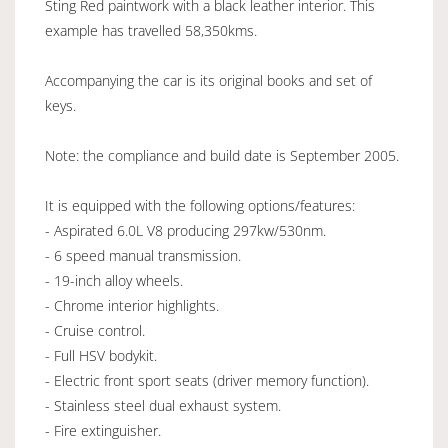
Sting Red paintwork with a black leather interior. This
example has travelled 58,350kms.
Accompanying the car is its original books and set of
keys.
Note: the compliance and build date is September 2005.
It is equipped with the following options/features:
- Aspirated 6.0L V8 producing 297kw/530nm.
- 6 speed manual transmission.
- 19-inch alloy wheels.
- Chrome interior highlights.
- Cruise control.
- Full HSV bodykit.
- Electric front sport seats (driver memory function).
- Stainless steel dual exhaust system.
- Fire extinguisher.