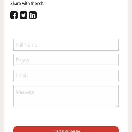
Share with friends
ENQUIRE NOW