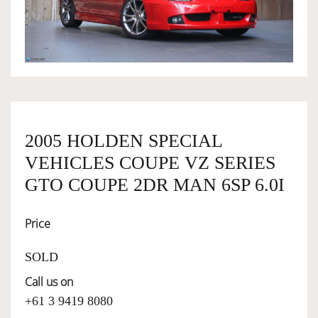
OWNERSHIP
OUR TEAM
SERVICES
2005 HOLDEN SPECIAL
VEHICLES COUPE VZ SERIES
SELL YOUR CAR
GTO COUPE 2DR MAN 6SP 6.0I
Price
SOLD
Call us on
+61 3 9419 8080