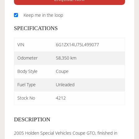
Keep me in the loop
SPECIFICATIONS
VIN
6G1ZX14U75L499077
Odometer
58,350 km
Body Style
Coupe
Fuel Type
Unleaded
Stock No
4212
DESCRIPTION
2005 Holden Special Vehicles Coupe GTO, finished in