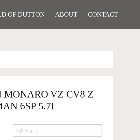
D OF DUTTON
ABOUT
CONTACT
N MONARO VZ CV8 Z
AN 6SP 5.7I