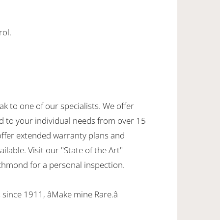
rol.
ak to one of our specialists. We offer
d to your individual needs from over 15
offer extended warranty plans and
ilable. Visit our "State of the Art"
hmond for a personal inspection.
since 1911, âMake mine Rare.â