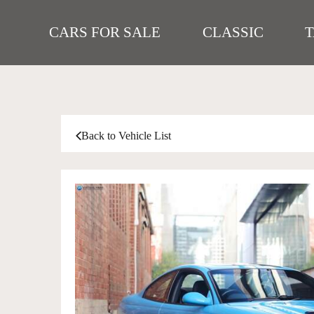
CARS FOR SALE
CLASSIC
Back to Vehicle List