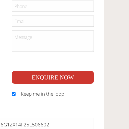
ENQUIRE NOW
Keep me in the loop
S
6G1ZX14F25L506602