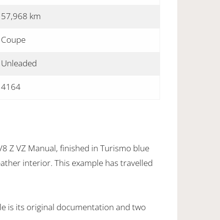
57,968 km
Coupe
Unleaded
4164
 Z VZ Manual, finished in Turismo blue
eather interior. This example has travelled
e is its original documentation and two