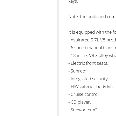
keys.
Note: the build and com
It is equipped with the f
- Aspirated 5.7L V8 pr
- 6 speed manual transm
- 18 inch CV8 Z alloy whe
- Electric front seats.
- Sunroof.
- Integrated security.
- HSV exterior body kit.
- Cruise control.
- CD player.
- Subwoofer x2.