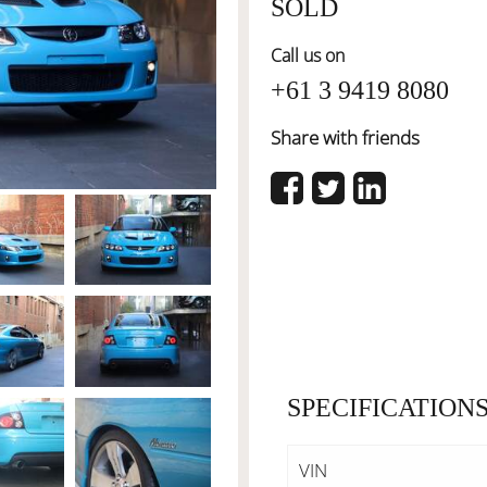
SOLD
Call us on
+61 3 9419 8080
Share with friends
SPECIFICATION
VIN