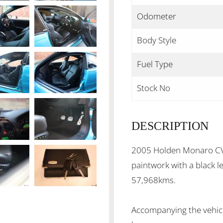
Odometer
Body Style
Fuel Type
Stock No
DESCRIPTION
2005 Holden Monaro CV8
paintwork with a black l
57,968kms.
Accompanying the vehicl