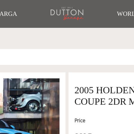
TARGA
WORL
2005 HOLDE
COUPE 2DR M
Price