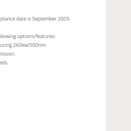
pliance date is September 2005.
ollowing options/features:
oducing 260kw/500nm.
ission.
els.