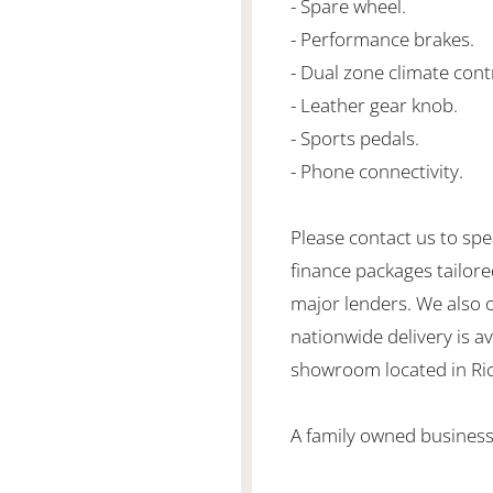
- Spare wheel.
- Performance brakes.
- Dual zone climate cont
- Leather gear knob.
- Sports pedals.
- Phone connectivity.
Please contact us to spe
finance packages tailore
major lenders. We also 
nationwide delivery is ava
showroom located in Ric
A family owned business 