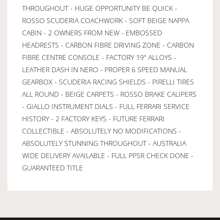
THROUGHOUT - HUGE OPPORTUNITY BE QUICK -
ROSSO SCUDERIA COACHWORK - SOFT BEIGE NAPPA
CABIN - 2 OWNERS FROM NEW - EMBOSSED
HEADRESTS - CARBON FIBRE DRIVING ZONE - CARBON
FIBRE CENTRE CONSOLE - FACTORY 19" ALLOYS -
LEATHER DASH IN NERO - PROPER 6 SPEED MANUAL
GEARBOX - SCUDERIA RACING SHIELDS - PIRELLI TIRES
ALL ROUND - BEIGE CARPETS - ROSSO BRAKE CALIPERS
- GIALLO INSTRUMENT DIALS - FULL FERRARI SERVICE
HISTORY - 2 FACTORY KEYS - FUTURE FERRARI
COLLECTIBLE - ABSOLUTELY NO MODIFICATIONS -
ABSOLUTELY STUNNING THROUGHOUT - AUSTRALIA
WIDE DELIVERY AVAILABLE - FULL PPSR CHECK DONE -
GUARANTEED TITLE