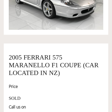
OWNERSHIP
OUR TEAM
SERVICES
2005 FERRARI 575
SELL YOUR CAR
MARANELLO F1 COUPE (CAR
LOCATED IN NZ)
Price
SOLD
Call us on