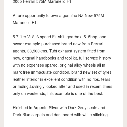
2005 Ferrari 575M Maranello F1
A rare opportunity to own a genuine NZ New 575M
Maranello F1.
5.7 litre V12, 6 speed F1 shift gearbox, 515bhp, one
owner example purchased brand new from Ferrari
agents, 33,500kms, Tubi exhaust system fitted from
new, original handbooks and tool kit, full service history
with no expenses spared, original alloy wheels all in
mark free immaculate condition, brand new set of tyres,
leather interior in excellent condition with no rips, tears
or fading.Lovingly looked after and used in recent times
only on weekends, this example is one of the best.
Finished in Argento Silver with Dark Grey seats and
Dark Blue carpets and dashboard with white stitching.