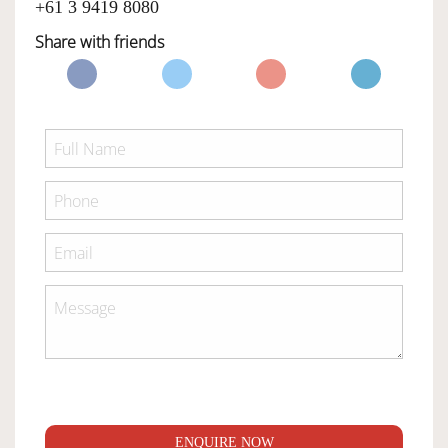
+61 3 9419 8080
Share with friends
ENQUIRE NOW