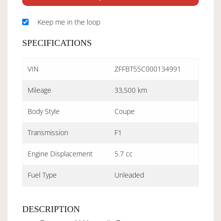
Keep me in the loop
SPECIFICATIONS
VIN
ZFFBT55C000134991
Mileage
33,500 km
Body Style
Coupe
Transmission
F1
Engine Displacement
5.7 cc
Fuel Type
Unleaded
DESCRIPTION