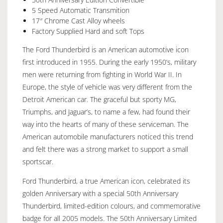
5 Speed Automatic Transmition
17″ Chrome Cast Alloy wheels
Factory Supplied Hard and soft Tops
The Ford Thunderbird is an American automotive icon
first introduced in 1955. During the early 1950’s, military
men were returning from fighting in World War II. In
Europe, the style of vehicle was very different from the
Detroit American car. The graceful but sporty MG,
Triumphs, and Jaguar’s, to name a few, had found their
way into the hearts of many of these serviceman. The
American automobile manufacturers noticed this trend
and felt there was a strong market to support a small
sportscar.
Ford Thunderbird, a true American icon, celebrated its
golden Anniversary with a special 50th Anniversary
Thunderbird, limited-edition colours, and commemorative
badge for all 2005 models. The 50th Anniversary Limited