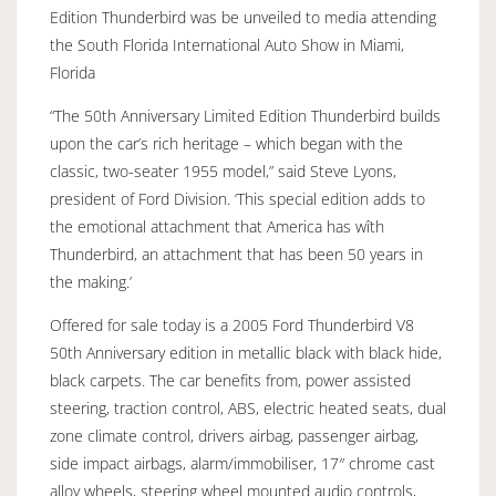
Edition Thunderbird was be unveiled to media attending
the South Florida International Auto Show in Miami,
Florida
“The 50th Anniversary Limited Edition Thunderbird builds
upon the car’s rich heritage – which began with the
classic, two-seater 1955 model,” said Steve Lyons,
president of Ford Division. ‘This special edition adds to
the emotional attachment that America has wîth
Thunderbird, an attachment that has been 50 years in
the making.’
Offered for sale today is a 2005 Ford Thunderbird V8
50th Anniversary edition in metallic black with black hide,
black carpets. The car benefits from, power assisted
steering, traction control, ABS, electric heated seats, dual
zone climate control, drivers airbag, passenger airbag,
side impact airbags, alarm/immobiliser, 17″ chrome cast
alloy wheels, steering wheel mounted audio controls,