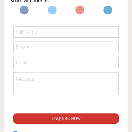
Share with friends
ENQUIRE NOW