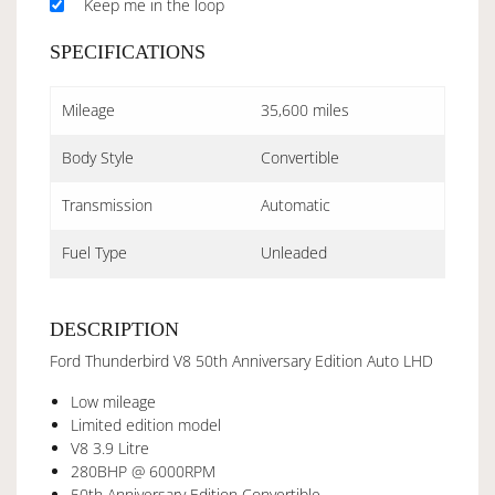
Keep me in the loop
SPECIFICATIONS
Mileage
35,600 miles
Body Style
Convertible
Transmission
Automatic
Fuel Type
Unleaded
DESCRIPTION
Ford Thunderbird V8 50th Anniversary Edition Auto LHD
Low mileage
Limited edition model
V8 3.9 Litre
280BHP @ 6000RPM
50th Anniversary Edition Convertible