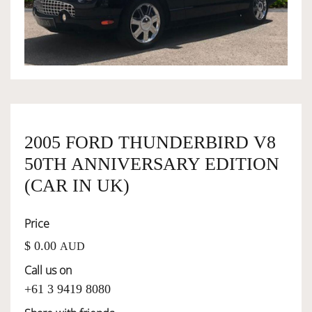
OWNERSHIP
OUR TEAM
SERVICES
2005 FORD THUNDERBIRD V8
50TH ANNIVERSARY EDITION
SELL YOUR CAR
(CAR IN UK)
Price
$ 0.00
AUD
Call us on
+61 3 9419 8080