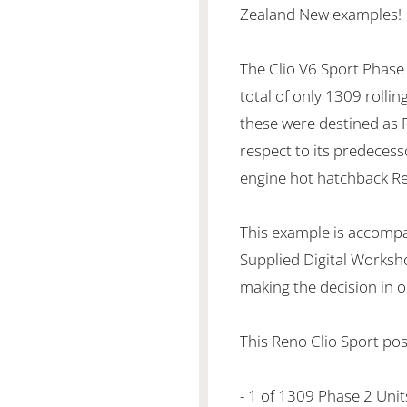
Zealand New examples!
The Clio V6 Sport Phase 
total of only 1309 rollin
these were destined as R
respect to its predecess
engine hot hatchback Rena
This example is accompa
Supplied Digital Worksh
making the decision in ob
This Reno Clio Sport pos
- 1 of 1309 Phase 2 Unit