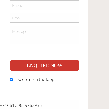
ENQUIRE NOW
Keep me in the loop
S
VF1C61U0629763935