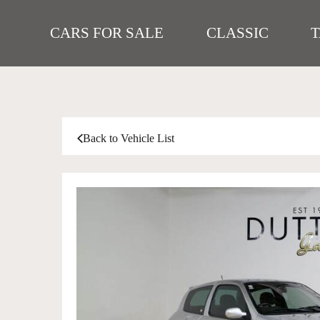
CARS FOR SALE
CLASSIC
Back to Vehicle List