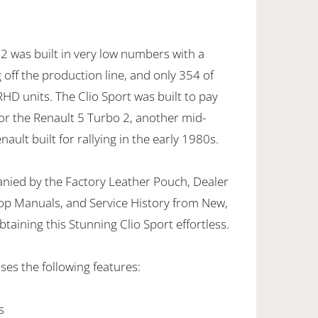
2 was built in very low numbers with a
g off the production line, and only 354 of
HD units. The Clio Sport was built to pay
or the Renault 5 Turbo 2, another mid-
ult built for rallying in the early 1980s.
nied by the Factory Leather Pouch, Dealer
op Manuals, and Service History from New,
taining this Stunning Clio Sport effortless.
ses the following features:
s