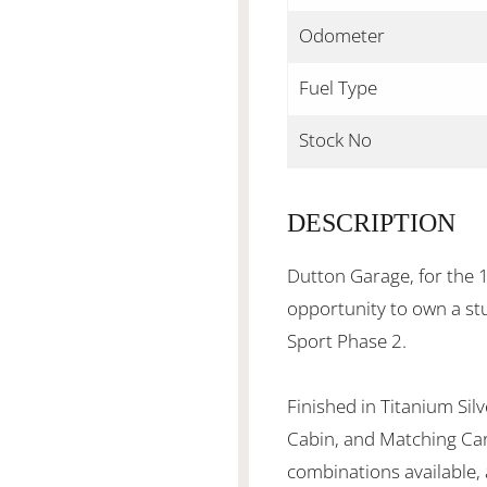
Odometer
Fuel Type
Stock No
DESCRIPTION
Dutton Garage, for the 1
opportunity to own a s
Sport Phase 2.
Finished in Titanium Silv
Cabin, and Matching Carp
combinations available, 