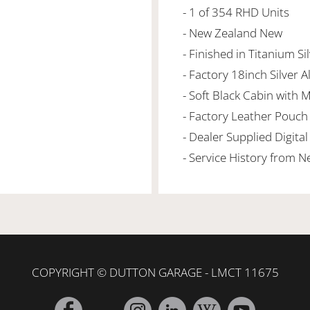
- 1 of 354 RHD Units
- New Zealand New
- Finished in Titanium Si
- Factory 18inch Silver A
- Soft Black Cabin with 
- Factory Leather Pouch
- Dealer Supplied Digit
- Service History from 
COPYRIGHT © DUTTON GARAGE - LMCT 11675