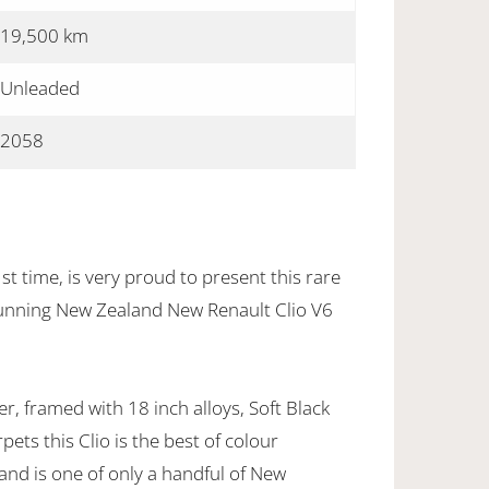
19,500 km
Unleaded
2058
st time, is very proud to present this rare
tunning New Zealand New Renault Clio V6
er, framed with 18 inch alloys, Soft Black
ets this Clio is the best of colour
and is one of only a handful of New