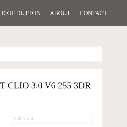
D OF DUTTON
ABOUT
CONTACT
 CLIO 3.0 V6 255 3DR