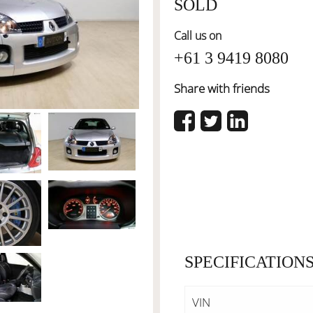
SOLD
Call us on
+61 3 9419 8080
Share with friends
SPECIFICATION
VIN