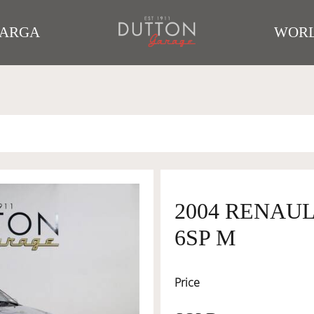
TARGA
WORL
2004 RENAULT
6SP M
Price