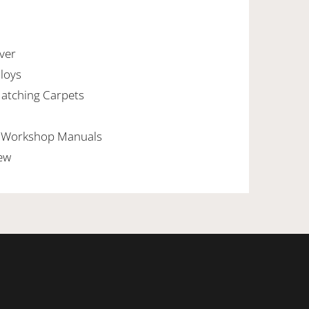
lver
lloys
Matching Carpets
al Workshop Manuals
New