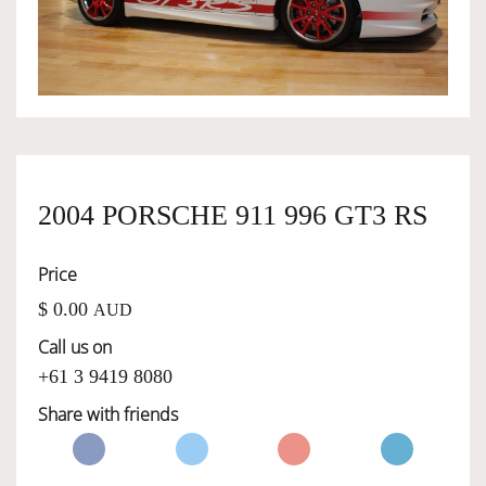
OWNERSHIP
OUR TEAM
SERVICES
2004 PORSCHE 911 996 GT3 RS
Price
SELL YOUR CAR
$ 0.00
AUD
Call us on
+61 3 9419 8080
Share with friends