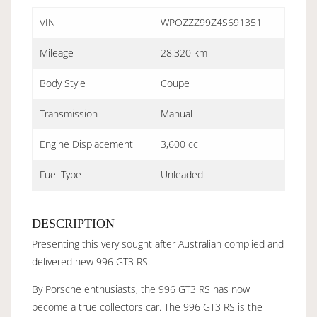
VIN
WPOZZZ99Z4S691351
Mileage
28,320 km
Body Style
Coupe
Transmission
Manual
Engine Displacement
3,600 cc
Fuel Type
Unleaded
DESCRIPTION
Presenting this very sought after Australian complied and
delivered new 996 GT3 RS.
By Porsche enthusiasts, the 996 GT3 RS has now
become a true collectors car. The 996 GT3 RS is the