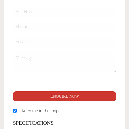
ENQUIRE NOW
Keep me in the loop
SPECIFICATIONS