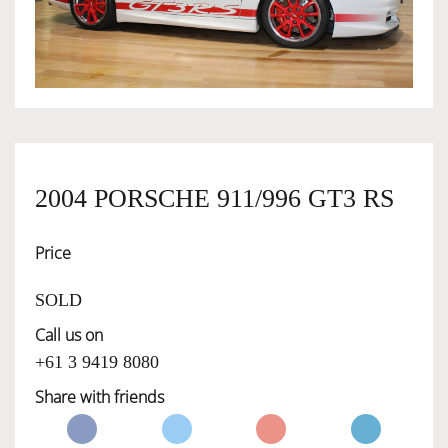
OWNERSHIP
OUR TEAM
SERVICES
2004 PORSCHE 911/996 GT3 RS
Price
SELL YOUR CAR
SOLD
Call us on
+61 3 9419 8080
Share with friends