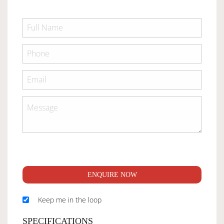
ENQUIRE NOW
Keep me in the loop
SPECIFICATIONS