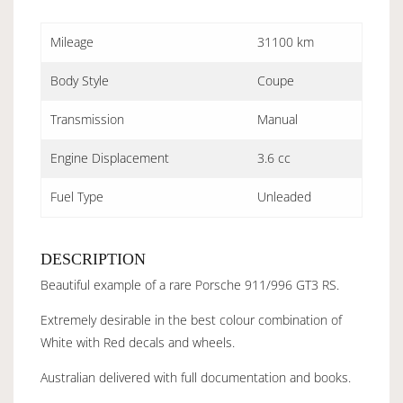
Mileage
31100 km
Body Style
Coupe
Transmission
Manual
Engine Displacement
3.6 cc
Fuel Type
Unleaded
DESCRIPTION
Beautiful example of a rare Porsche 911/996 GT3 RS.
Extremely desirable in the best colour combination of
White with Red decals and wheels.
Australian delivered with full documentation and books.