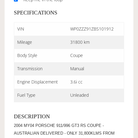
SPECIFICATIONS
VIN
WP0ZZZ91ZBS101912
Mileage
31800 km
Body Style
Coupe
Transmission
Manual
Engine Displacement
3.6i cc
Fuel Type
Unleaded
DESCRIPTION
2004 MY04 PORSCHE 911/996 GT3 RS COUPE -
AUSTRALIAN DELIVERED - ONLY 31,800KLMS FROM