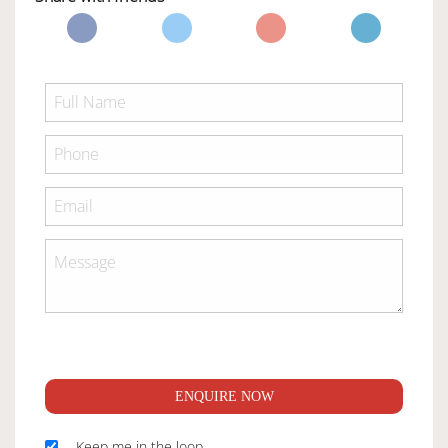
ENQUIRE NOW
Keep me in the loop