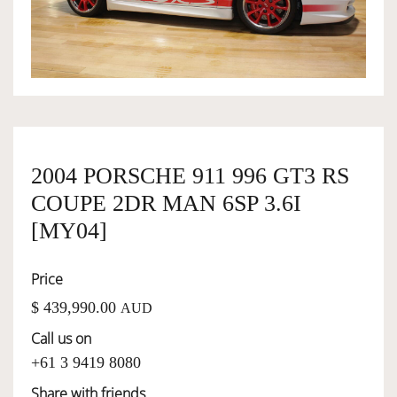
OWNERSHIP
OUR TEAM
SERVICES
2004 PORSCHE 911 996 GT3 RS
COUPE 2DR MAN 6SP 3.6I
SELL YOUR CAR
[MY04]
Price
$ 439,990.00
AUD
Call us on
+61 3 9419 8080
Share with friends