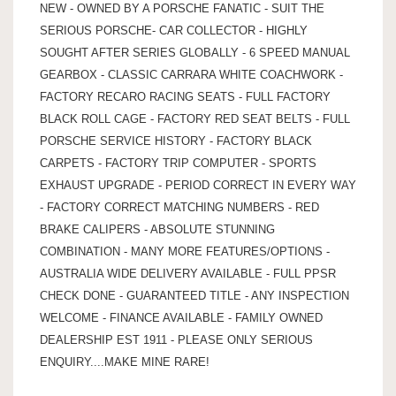
NEW - OWNED BY A PORSCHE FANATIC - SUIT THE
SERIOUS PORSCHE- CAR COLLECTOR - HIGHLY
SOUGHT AFTER SERIES GLOBALLY - 6 SPEED MANUAL
GEARBOX - CLASSIC CARRARA WHITE COACHWORK -
FACTORY RECARO RACING SEATS - FULL FACTORY
BLACK ROLL CAGE - FACTORY RED SEAT BELTS - FULL
PORSCHE SERVICE HISTORY - FACTORY BLACK
CARPETS - FACTORY TRIP COMPUTER - SPORTS
EXHAUST UPGRADE - PERIOD CORRECT IN EVERY WAY
- FACTORY CORRECT MATCHING NUMBERS - RED
BRAKE CALIPERS - ABSOLUTE STUNNING
COMBINATION - MANY MORE FEATURES/OPTIONS -
AUSTRALIA WIDE DELIVERY AVAILABLE - FULL PPSR
CHECK DONE - GUARANTEED TITLE - ANY INSPECTION
WELCOME - FINANCE AVAILABLE - FAMILY OWNED
DEALERSHIP EST 1911 - PLEASE ONLY SERIOUS
ENQUIRY....MAKE MINE RARE!