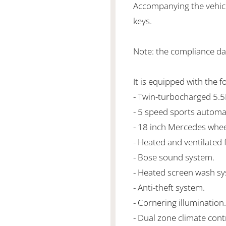
Accompanying the vehicl
keys.
Note: the compliance da
It is equipped with the f
- Twin-turbocharged 5.
- 5 speed sports automa
- 18 inch Mercedes whee
- Heated and ventilated 
- Bose sound system.
- Heated screen wash sy
- Anti-theft system.
- Cornering illumination.
- Dual zone climate cont