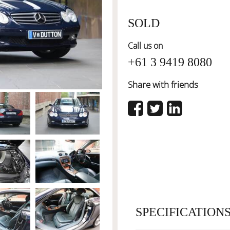
SOLD
Call us on
+61 3 9419 8080
Share with friends
SPECIFICATION