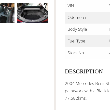
VIN
Odometer
Body Style
Fuel Type
Stock No
DESCRIPTION
2004 Mercedes-Benz SL-C
paintwork with a Black l
77,582kms.