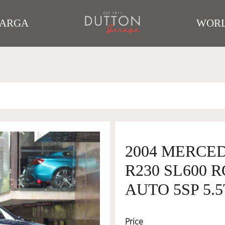
TARGA
WORL
2004 MERCE
R230 SL600 
AUTO 5SP 5.
Price