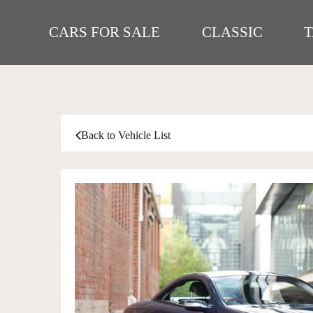
CARS FOR SALE
CLASSIC
Back to Vehicle List