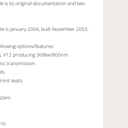
e is its original documentation and two
te is January 2004, built November 2003.
ollowing options/features:
5L V12 producing 368kw/800nm.
tic transmission.
ls.
front seats.
stem.
rol.