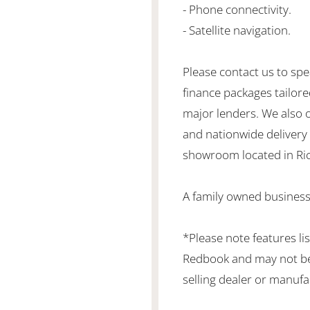
- Phone connectivity.
- Satellite navigation.
Please contact us to spe
finance packages tailore
major lenders. We also 
and nationwide delivery is
showroom located in Ric
A family owned business
*Please note features li
Redbook and may not be 
selling dealer or manufa