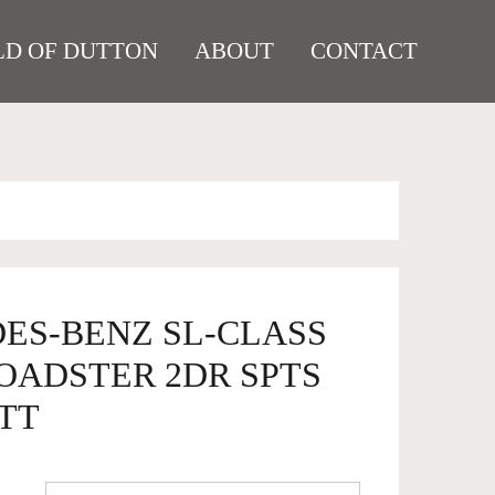
D OF DUTTON
ABOUT
CONTACT
DES-BENZ SL-CLASS
ROADSTER 2DR SPTS
5TT