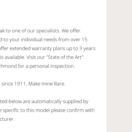
ak to one of our specialists. We offer
d to your individual needs from over 15
offer extended warranty plans up to 3 years
 available. Visit our "State of the Art"
hmond for a personal inspection.
 since 1911, Make mine Rare.
sted below are automatically supplied by
specific to this model please confirm with
cturer.