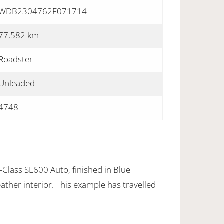
WDB2304762F071714
77,582 km
Roadster
Unleaded
4748
lass SL600 Auto, finished in Blue
eather interior. This example has travelled