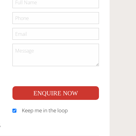
ENQUIRE NOW
Keep me in the loop
S